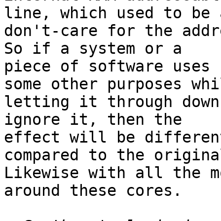
line, which used to be a
don't-care for the addre
So if a system or a 

piece of software uses 
some other purposes whil
letting it through down
ignore it, then the 

effect will be differen
compared to the original
Likewise with all the m
around these cores.
