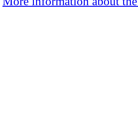
More information about the 