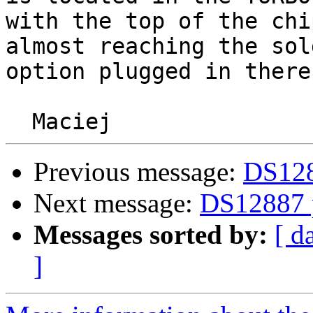
with the top of the chip
almost reaching the sol
option plugged in there.
Previous message:
DS1288
Next message:
DS12887 p
Messages sorted by:
[ d
]