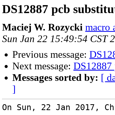
DS12887 pcb substitu
Maciej W. Rozycki
macro a
Sun Jan 22 15:49:54 CST 
Previous message:
DS1288
Next message:
DS12887 p
Messages sorted by:
[ d
]
On Sun, 22 Jan 2017, Ch