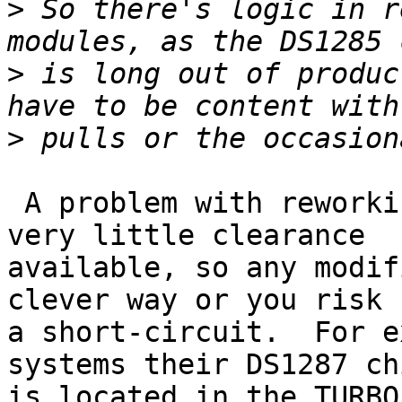
>
 So there's logic in r
>
 is long out of produc
>
 A problem with reworking is there is sometimes 
very little clearance 

available, so any modif
clever way or you risk 

a short-circuit.  For e
systems their DS1287 chi
is located in the TURBO