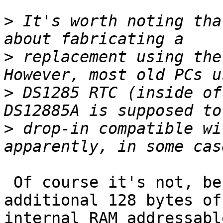
>
 It's worth noting tha
>
 replacement using the 
>
 DS1285 RTC (inside of
>
 drop-in compatible wi
 Of course it's not, because the DS12885 has 
additional 128 bytes of 
internal RAM addressabl