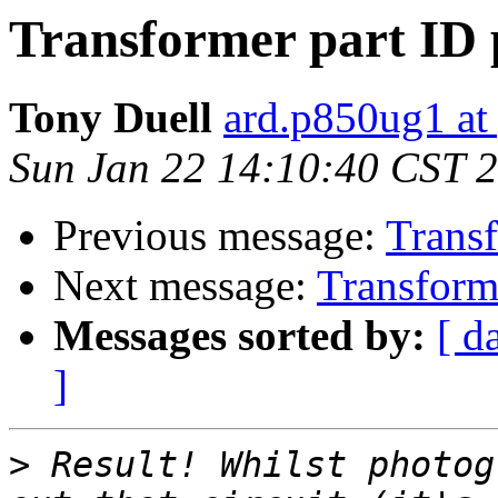
Transformer part ID 
Tony Duell
ard.p850ug1 at
Sun Jan 22 14:10:40 CST 
Previous message:
Transf
Next message:
Transforme
Messages sorted by:
[ d
]
>
 Result! Whilst photog