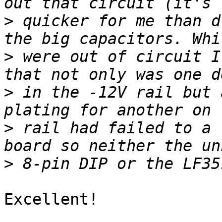
>
 quicker for me than d
>
 were out of circuit I
>
 in the -12V rail but 
>
 rail had failed to a 
>
Excellent!
