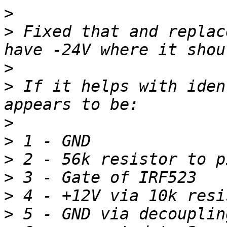
>
>
 Fixed that and replac
>
>
 If it helps with iden
>
>
>
>
>
>