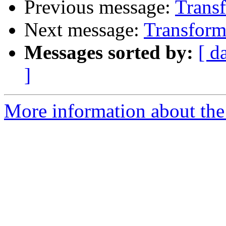
Previous message:
Transf
Next message:
Transforme
Messages sorted by:
[ d
]
More information about the 