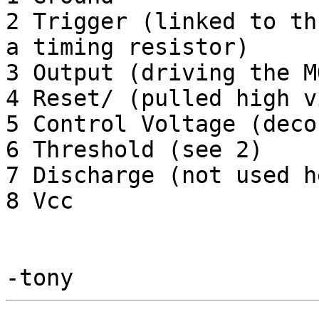
2 Trigger (linked to th
a timing resistor)

3 Output (driving the M
4 Reset/ (pulled high v
5 Control Voltage (deco
6 Threshold (see 2)

7 Discharge (not used he
8 Vcc
