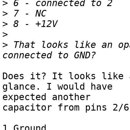
>
>
>
>
>
 That looks like an op
Does it? It looks like 
glance. I would have

expected another

capacitor from pins 2/6
1 Ground
