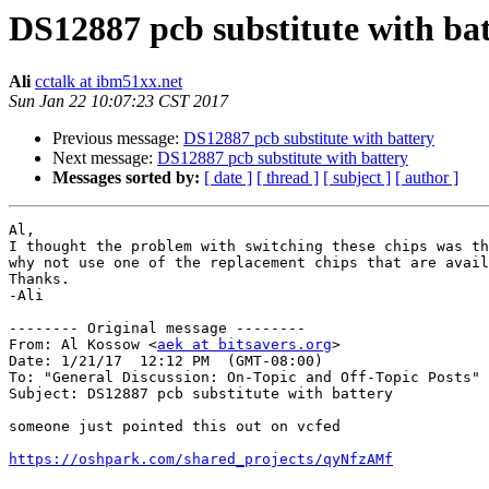
DS12887 pcb substitute with ba
Ali
cctalk at ibm51xx.net
Sun Jan 22 10:07:23 CST 2017
Previous message:
DS12887 pcb substitute with battery
Next message:
DS12887 pcb substitute with battery
Messages sorted by:
[ date ]
[ thread ]
[ subject ]
[ author ]
Al,

I thought the problem with switching these chips was th
why not use one of the replacement chips that are avail
Thanks.

-Ali

-------- Original message --------

From: Al Kossow <
aek at bitsavers.org
> 

Date: 1/21/17  12:12 PM  (GMT-08:00) 

To: "General Discussion: On-Topic and Off-Topic Posts" 
Subject: DS12887 pcb substitute with battery 

someone just pointed this out on vcfed

https://oshpark.com/shared_projects/qyNfzAMf