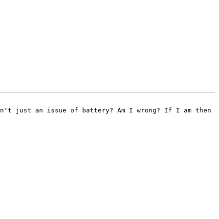
n't just an issue of battery? Am I wrong? If I am then 