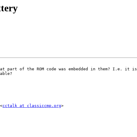
ttery
at part of the ROM code was embedded in them? I.e. it is
able? 

<
cctalk at classiccmp.org
> 
