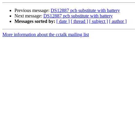
Previous message:
DS12887 pcb substitute with battery
Next message:
DS12887 pcb substitute with battery
Messages sorted by:
[ date ]
[ thread ]
[ subject ]
[ author ]
More information about the cctalk mailing list