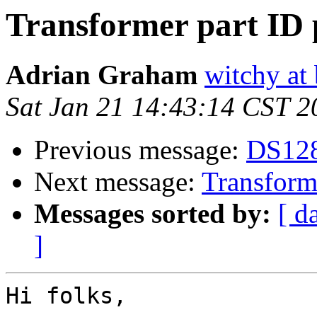
Transformer part ID 
Adrian Graham
witchy at
Sat Jan 21 14:43:14 CST 2
Previous message:
DS1288
Next message:
Transforme
Messages sorted by:
[ d
]
Hi folks,
