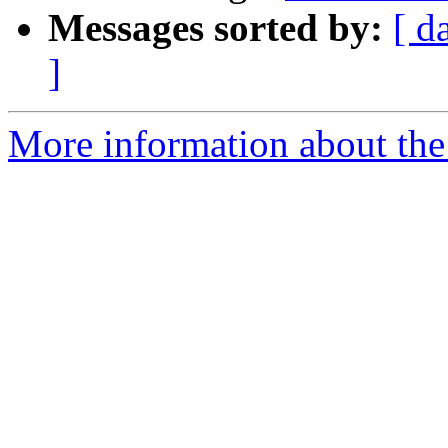
Messages sorted by:
[ d
]
More information about the 