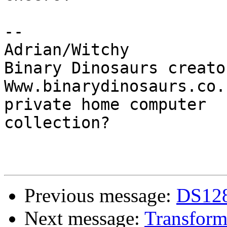
-- 

Adrian/Witchy

Binary Dinosaurs creato
Www.binarydinosaurs.co.
private home computer

collection?

Previous message:
DS1288
Next message:
Transforme