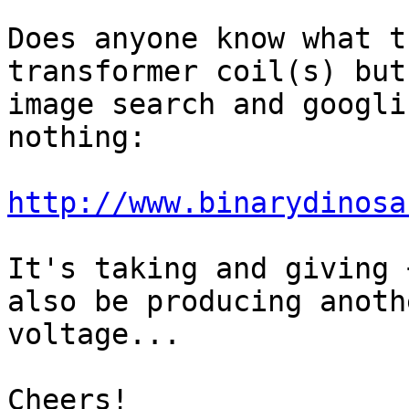
Does anyone know what t
transformer coil(s) but

image search and googli
nothing:

http://www.binarydinosa
It's taking and giving 
also be producing anothe
voltage...

Cheers!
