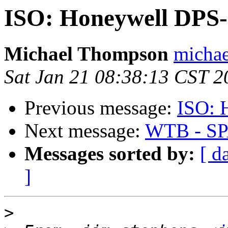
ISO: Honeywell DPS-
Michael Thompson
michae
Sat Jan 21 08:38:13 CST 2
Previous message:
ISO: 
Next message:
WTB - SP
Messages sorted by:
[ d
]
>