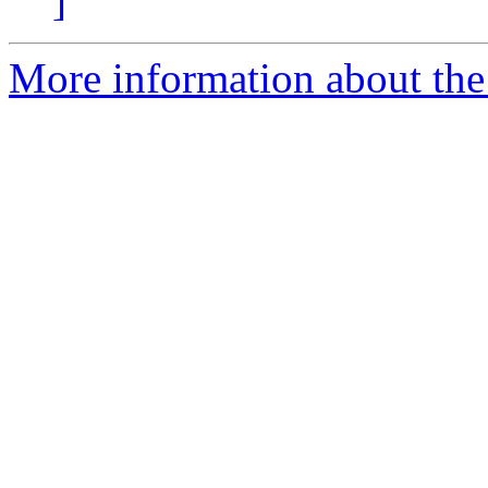
]
More information about the 