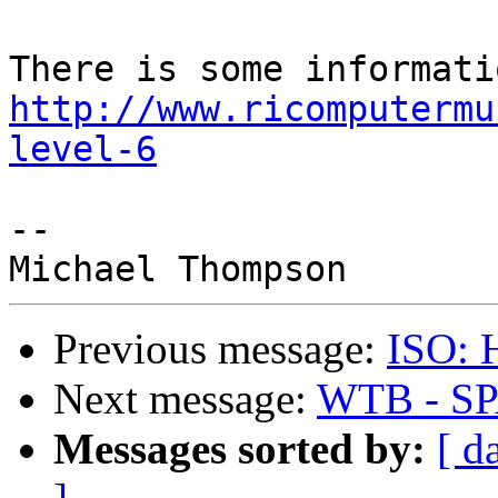
http://www.ricomputermu
level-6
-- 

Previous message:
ISO: 
Next message:
WTB - SP
Messages sorted by:
[ d