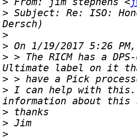
>
 From: jim stephens <
j
>
 Subject: Re: ISO: Hon
>
>
>
 > The RICM has a DPS-
>
>
 I can help with this.
>
>
>