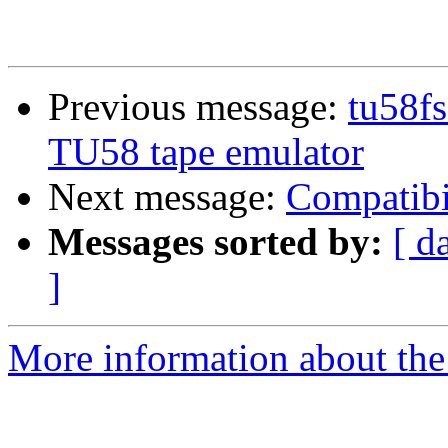
Previous message:
tu58fs
TU58 tape emulator
Next message:
Compatibi
Messages sorted by:
[ d
]
More information about the 