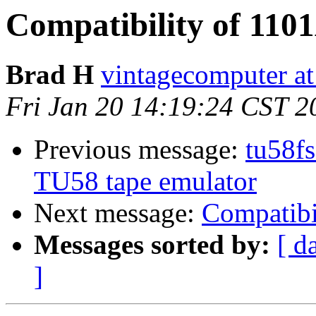
Compatibility of 110
Brad H
vintagecomputer at
Fri Jan 20 14:19:24 CST 2
Previous message:
tu58fs
TU58 tape emulator
Next message:
Compatibi
Messages sorted by:
[ d
]