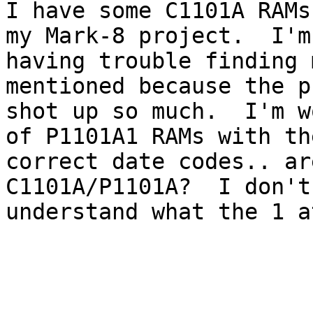
I have some C1101A RAMs
my Mark-8 project.  I'm

having trouble finding 
mentioned because the p
shot up so much.  I'm w
of P1101A1 RAMs with the
correct date codes.. ar
C1101A/P1101A?  I don't

understand what the 1 a