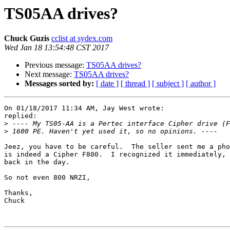
TS05AA drives?
Chuck Guzis
cclist at sydex.com
Wed Jan 18 13:54:48 CST 2017
Previous message:
TS05AA drives?
Next message:
TS05AA drives?
Messages sorted by:
[ date ]
[ thread ]
[ subject ]
[ author ]
On 01/18/2017 11:34 AM, Jay West wrote:

replied:

>
>
Jeez, you have to be careful.  The seller sent me a pho
is indeed a Cipher F800.  I recognized it immediately, 
back in the day.

So not even 800 NRZI,

Thanks,

Chuck
