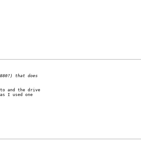
to and the drive

as I used one
