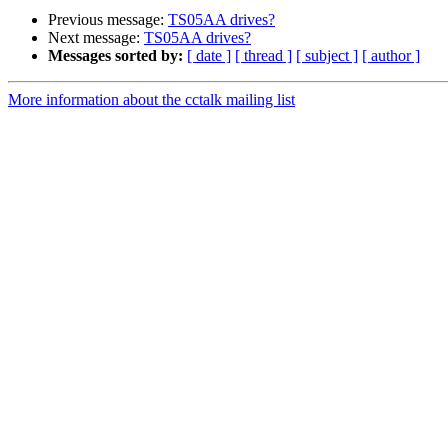
Previous message:
TS05AA drives?
Next message:
TS05AA drives?
Messages sorted by:
[ date ]
[ thread ]
[ subject ]
[ author ]
More information about the cctalk mailing list