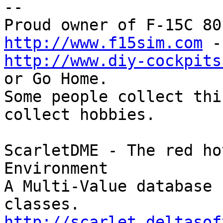
-- 

http://www.f15sim.com
http://www.diy-cockpits
or Go Home.

Some people collect thi
collect hobbies.

ScarletDME - The red ho
Environment

A Multi-Value database 
http://scarlet.deltasof