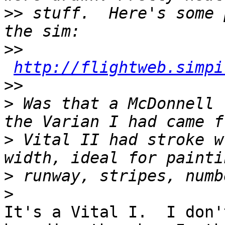
>>
 stuff.  Here's some 
>>
http://flightweb.simpi
>>
>
 Was that a McDonnell 
>
 Vital II had stroke w
>
>
It's a Vital I.  I don'