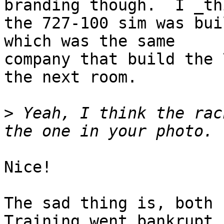
branding though.  I _th
the 727-100 sim was bui
which was the same 

company that build the 
the next room.

>
 Yeah, I think the rac
Nice!

The sad thing is, both 
Training went bankrupt 
