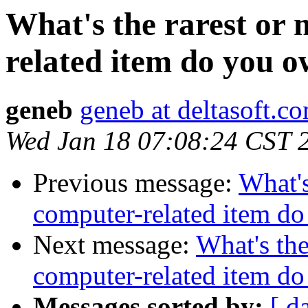
What's the rarest or
related item do you 
geneb
geneb at deltasoft.c
Wed Jan 18 07:08:24 CST 
Previous message:
What's
computer-related item d
Next message:
What's the
computer-related item d
Messages sorted by:
[ d