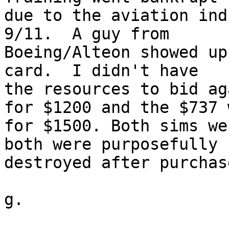
due to the aviation ind
9/11.  A guy from 

Boeing/Alteon showed up
card.  I didn't have 

the resources to bid ag
for $1200 and the $737 w
for $1500. Both sims we
both were purposefully 

destroyed after purchase
g.
