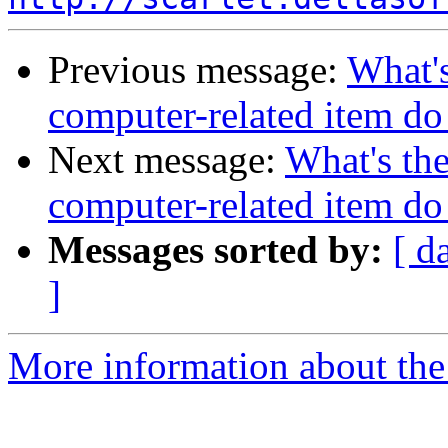
Previous message:
What's
computer-related item d
Next message:
What's the
computer-related item d
Messages sorted by:
[ d
]
More information about the 