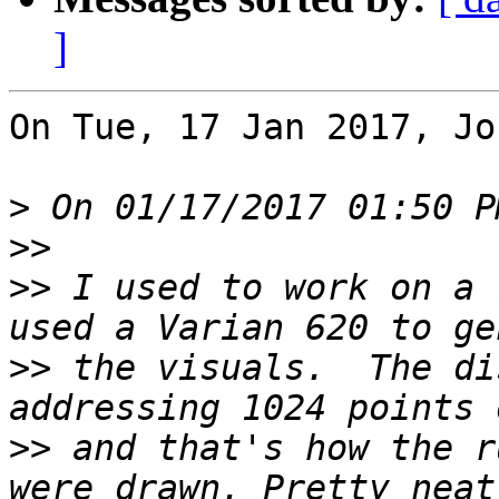
]
On Tue, 17 Jan 2017, Jo
>
>>
>>
 I used to work on a 
>>
 the visuals.  The di
>>
 and that's how the r