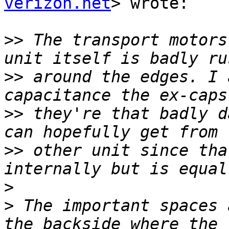
verizon.net
> wrote:

>>
 The transport motors
>>
 around the edges. I 
>>
 they're that badly d
>>
 other unit since tha
>
>
 The important spaces 