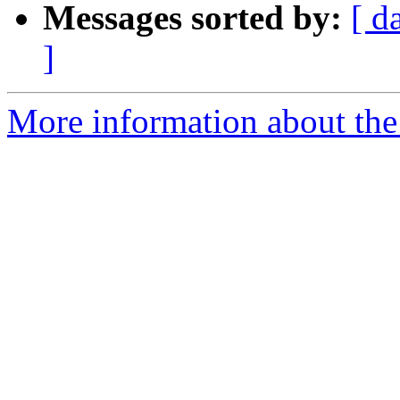
Messages sorted by:
[ d
]
More information about the 