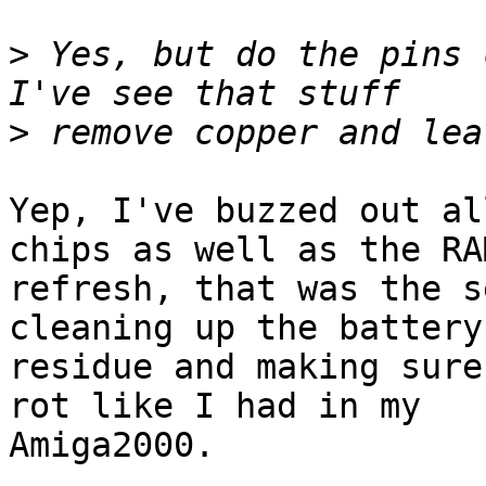
>
 Yes, but do the pins c
>
Yep, I've buzzed out al
chips as well as the RAM
refresh, that was the s
cleaning up the battery

residue and making sure
rot like I had in my

Amiga2000.
