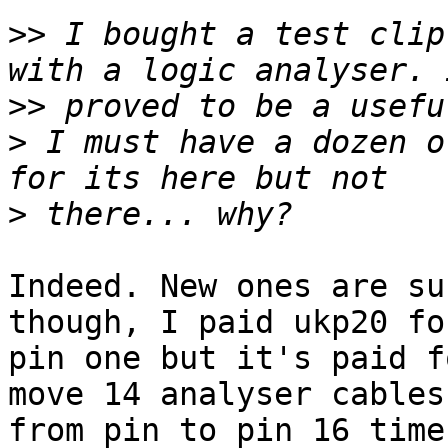
>>
 I bought a test clip
>>
>
 I must have a dozen o
>
Indeed. New ones are su
though, I paid ukp20 fo
pin one but it's paid f
move 14 analyser cables

from pin to pin 16 times