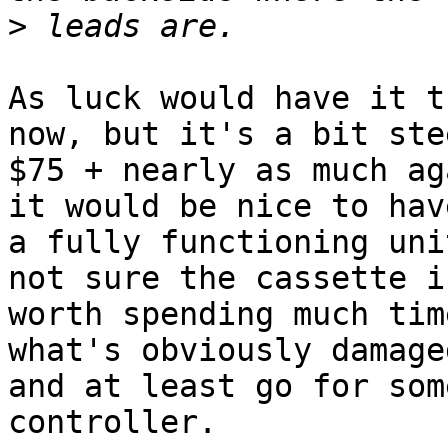
>
As luck would have it t
now, but it's a bit ste
$75 + nearly as much ag
it would be nice to have
a fully functioning uni
not sure the cassette is
worth spending much tim
what's obviously damaged
and at least go for som
controller.
