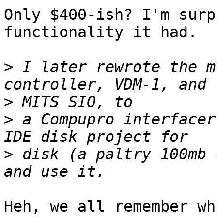
Only $400-ish? I'm surp
functionality it had.

>
 I later rewrote the m
>
>
 a Compupro interfacer
>
 disk (a paltry 100mb 
Heh, we all remember wh