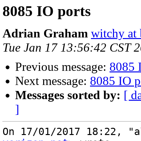
8085 IO ports
Adrian Graham
witchy at
Tue Jan 17 13:56:42 CST 
Previous message:
8085 
Next message:
8085 IO p
Messages sorted by:
[ d
]
On 17/01/2017 18:22, "a