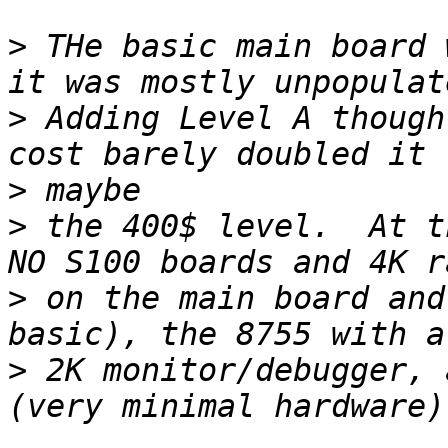
>
 THe basic main board 
>
 Adding Level A though
>
>
 the 400$ level.  At t
>
 on the main board and
>
 2K monitor/debugger, 