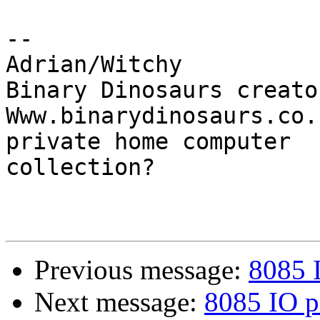
-- 

Adrian/Witchy

Binary Dinosaurs creato
Www.binarydinosaurs.co.
private home computer

collection?

Previous message:
8085 
Next message:
8085 IO p