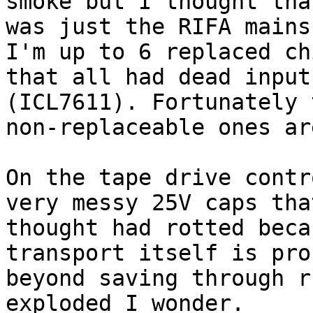
smoke but I thought that
was just the RIFA mains
I'm up to 6 replaced chi
that all had dead input
(ICL7611). Fortunately t
non-replaceable ones ar
On the tape drive contr
very messy 25V caps that
thought had rotted beca
transport itself is pro
beyond saving through r
exploded I wonder.
