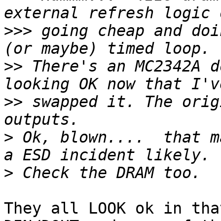
>>>
 going cheap and doi
>>
 There's an MC2342A d
>>
 swapped it. The orig
>
 Ok, blown....  that m
>
They all LOOK ok in tha