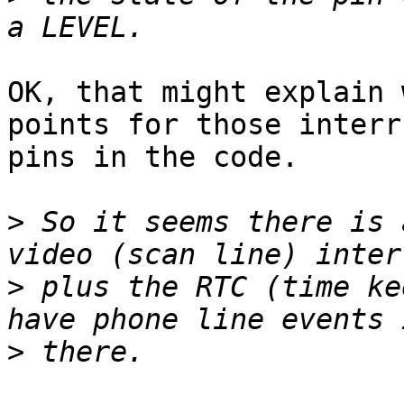
OK, that might explain 
points for those interru
pins in the code.

>
 So it seems there is 
>
 plus the RTC (time ke
>