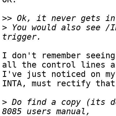
>>
>
 You would also see /I
I don't remember seeing
all the control lines an
I've just noticed on my
INTA, must rectify that.
>
 Do find a copy (its d