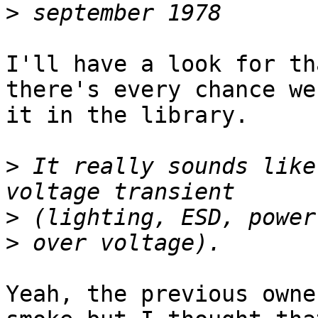
>
I'll have a look for th
there's every chance we
it in the library.

>
 It really sounds like
>
>
Yeah, the previous owne