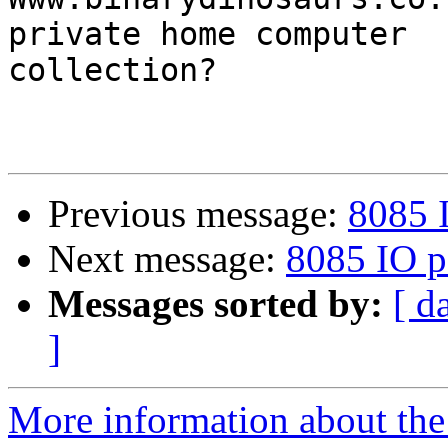
private home computer

collection?

Previous message:
8085 
Next message:
8085 IO p
Messages sorted by:
[ d
]
More information about the 