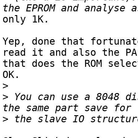
only 1K.

Yep, done that fortunat
read it and also the PAL
that does the ROM selec
OK.

>
>
 You can use a 8048 di
>