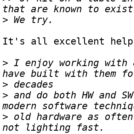
>
It's all excellent help!
>
 I enjoy working with 
>
>
 and do both HW and SW
>
 old hardware as often