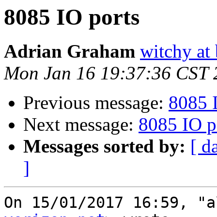
8085 IO ports
Adrian Graham
witchy at
Mon Jan 16 19:37:36 CST 
Previous message:
8085 
Next message:
8085 IO p
Messages sorted by:
[ d
]
On 15/01/2017 16:59, "a