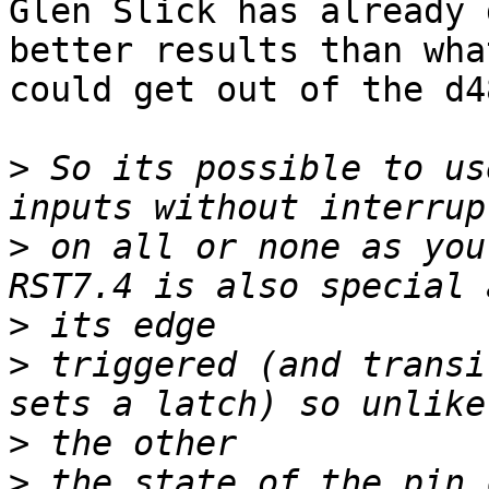
Glen Slick has already 
better results than what
could get out of the d4
>
 So its possible to us
>
 on all or none as you 
>
>
 triggered (and transi
>
>
 the state of the pin 