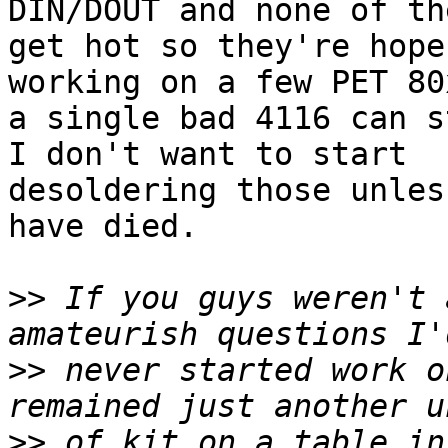
DIN/DOUT and none of the
get hot so they're hope
working on a few PET 80
a single bad 4116 can s
I don't want to start

desoldering those unles
have died.

>>
 If you guys weren't 
>>
 never started work o
>>
 of kit on a table in