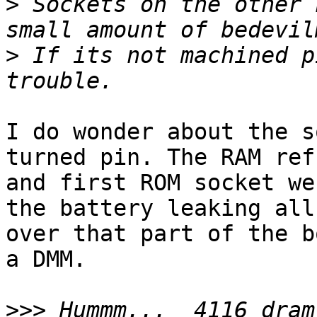
>
 Sockets on the other 
>
 If its not machined p
I do wonder about the s
turned pin. The RAM refr
and first ROM socket we
the battery leaking all

over that part of the b
a DMM.

>>>
 Hummm...  4116 dram