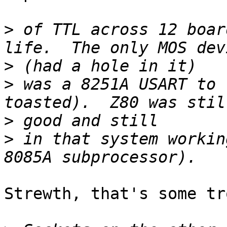
>
 of TTL across 12 boar
>
>
 was a 8251A USART to 
>
>
 in that system workin
Strewth, that's some tr