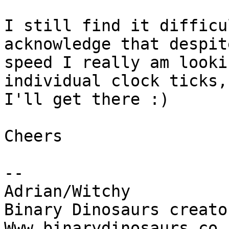
I still find it difficu
acknowledge that despit
speed I really am looki
individual clock ticks,

I'll get there :)

Cheers

-- 

Adrian/Witchy

Binary Dinosaurs creato
Www.binarydinosaurs.co.