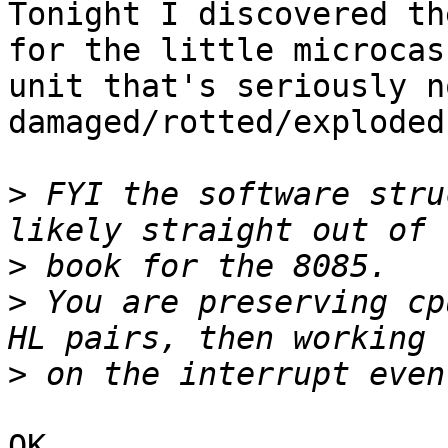
Tonight I discovered th
for the little microcas
unit that's seriously n
damaged/rotted/exploded
>
 FYI the software stru
>
>
 You are preserving cp
>
OK.
