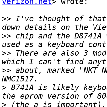
verizon.net
> wrote:

>>
 I've thought of that
>>
 chip and the D8741A 
>>
 There are also 3 mod
>>
 about, marked "NKT N
>
 8741A is likely keybo
>
 (the a is important).