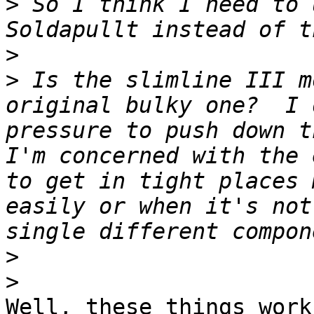
>
 So I think I need to 
>
>
 Is the slimline III m
original bulky one?  I 
pressure to push down t
I'm concerned with the 
to get in tight places 
easily or when it's not
>
>
Well, these things work