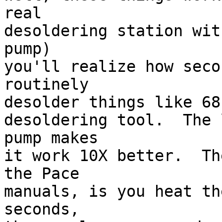
real 

desoldering station wit
pump) 

you'll realize how seco
routinely 

desolder things like 68-
desoldering tool.  The 
pump makes 

it work 10X better.  Th
the Pace 

manuals, is you heat th
seconds, 
