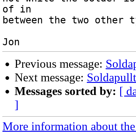
of in 

between the two other t
Previous message:
Soldap
Next message:
Soldapullt
Messages sorted by:
[ d
]
More information about the 