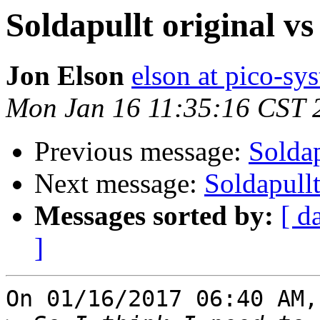
Soldapullt original vs 
Jon Elson
elson at pico-sy
Mon Jan 16 11:35:16 CST 
Previous message:
Soldap
Next message:
Soldapullt
Messages sorted by:
[ d
]
On 01/16/2017 06:40 AM,