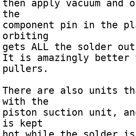
then apply vacuum and o
the 

component pin in the pl
orbiting 

gets ALL the solder out
It is amazingly better 
pullers.

There are also units th
with the 

piston suction unit, an
is kept 

hot while the solder is