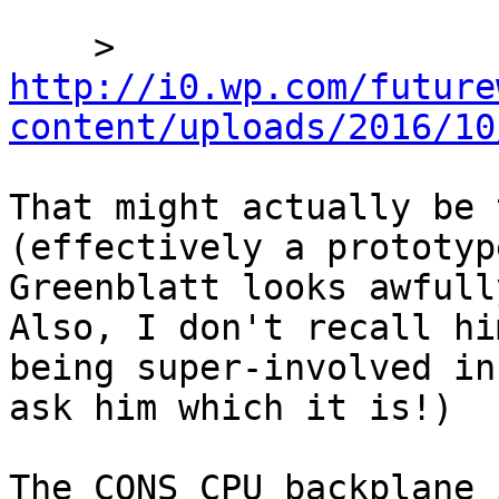
    > 
http://i0.wp.com/future
content/uploads/2016/10
That might actually be 
(effectively a prototyp
Greenblatt looks awfull
Also, I don't recall him
being super-involved in
ask him which it is!) 

The CONS CPU backplane 