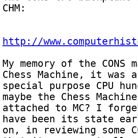
CHM:

http://www.computerhist
My memory of the CONS m
Chess Machine, it was a

special purpose CPU hun
maybe the Chess Machine 
attached to MC? I forge
have been its state earl
on, in reviewing some C