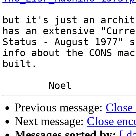
but it's just an archit
has an extensive "Curren
Status - August 1977" s
info about the CONS mac
built.

Previous message:
Close
Next message:
Close enc
Messages sorted by:
[ d