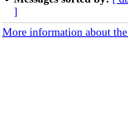
]
More information about the 