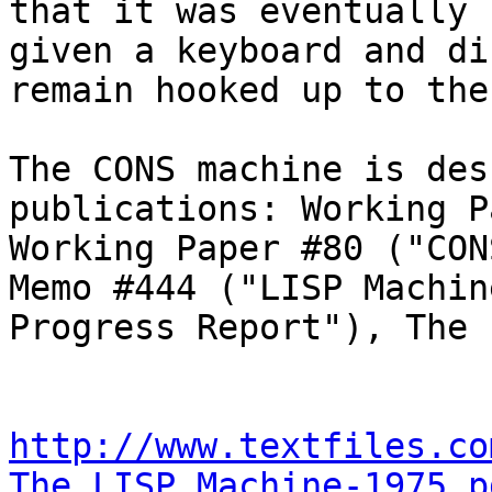
that it was eventually

given a keyboard and di
remain hooked up to the
The CONS machine is des
publications: Working P
Working Paper #80 ("CON
Memo #444 ("LISP Machine
Progress Report"), The 
http://www.textfiles.co
The_LISP_Machine-1975.p