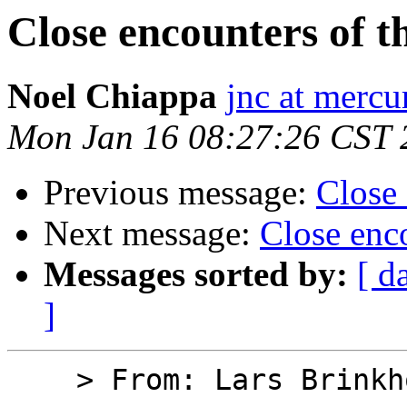
Close encounters of 
Noel Chiappa
jnc at mercu
Mon Jan 16 08:27:26 CST 
Previous message:
Close
Next message:
Close enc
Messages sorted by:
[ d
]
    > From: Lars Brinkhoff
