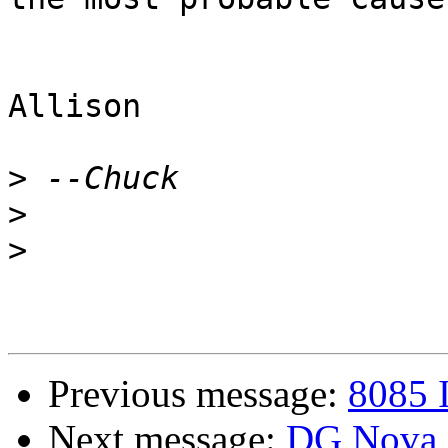
Allison

>
>
>
Previous message:
8085 
Next message:
DG Nova e