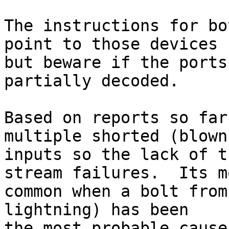
The instructions for bo
point to those devices

but beware if the ports
partially decoded.

Based on reports so far
multiple shorted (blown)
inputs so the lack of t
stream failures.  Its mo
common when a bolt from
lightning) has been

the most probable cause.