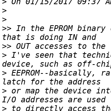
>
>
>
>>
 In the EPROM binary 
>>
>
 I've seen that techni
>
 EEPROM--basically, ra
>
 or map the device int
>
 to directly access th