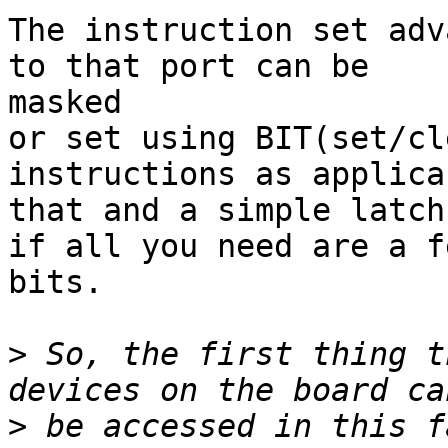
The instruction set adv
to that port can be

masked

or set using BIT(set/cl
instructions as applicab
that and a simple latch
if all you need are a fe
bits.

>
 So, the first thing t
>