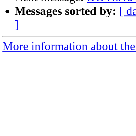
Messages sorted by:
[ d
]
More information about the 