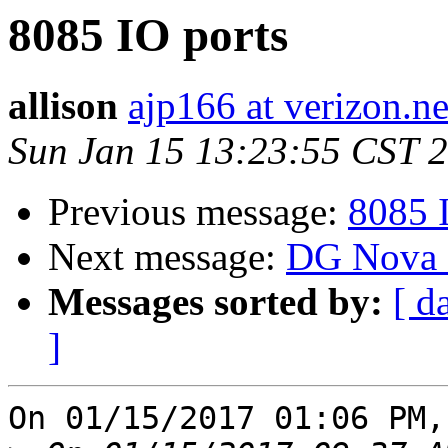
8085 IO ports
allison
ajp166 at verizon.ne
Sun Jan 15 13:23:55 CST 
Previous message:
8085 
Next message:
DG Nova e
Messages sorted by:
[ d
]
On 01/15/2017 01:06 PM,