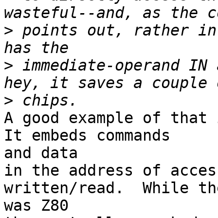
>
 points out, rather in
>
 immediate-operand IN 
>
A good example of that i
It embeds commands

and data

in the address of acces
written/read.  While th
was Z80
