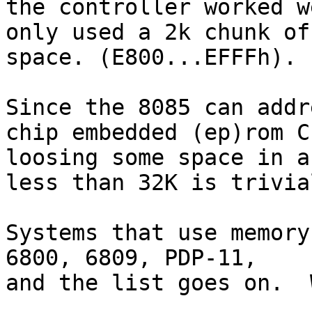
the controller worked w
only used a 2k chunk of

space. (E800...EFFFh).

Since the 8085 can addr
chip embedded (ep)rom CP
loosing some space in a
less than 32K is trivial
Systems that use memory
6800, 6809, PDP-11,

and the list goes on.  