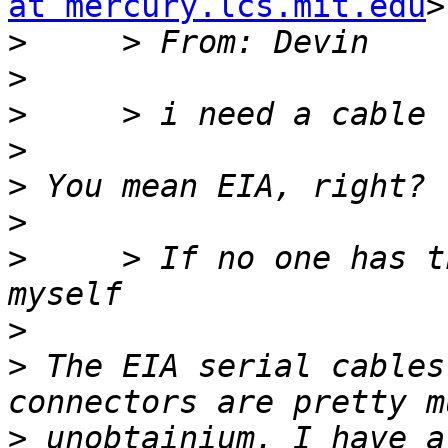
at mercury.lcs.mit.edu
>
>
>
>
>
>
>
>
     > If no one has t
>
>
 The EIA serial cables
>
 unobtainium. I have a