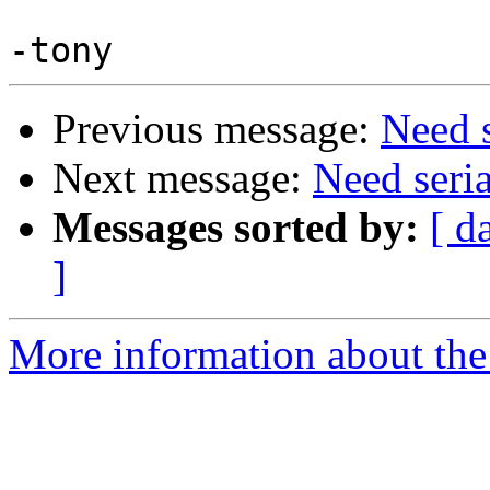
Previous message:
Need 
Next message:
Need seri
Messages sorted by:
[ d
]
More information about the 