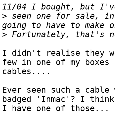
>
 seen one for sale, in
>
I didn't realise they w
few in one of my boxes o
cables....

Ever seen such a cable 
badged 'Inmac'? I think

I have one of those...
