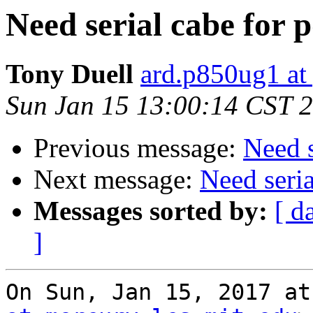
Need serial cabe for
Tony Duell
ard.p850ug1 at
Sun Jan 15 13:00:14 CST 
Previous message:
Need 
Next message:
Need seri
Messages sorted by:
[ d
]
On Sun, Jan 15, 2017 at