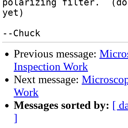
polarizing filter.  (do
yet)

Previous message:
Micro
Inspection Work
Next message:
Microscop
Work
Messages sorted by:
[ d
]