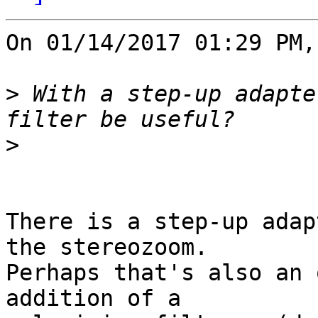
On 01/14/2017 01:29 PM,
>
 With a step-up adapte
>
There is a step-up adap
the stereozoom.

Perhaps that's also an 
addition of a
