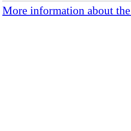
More information about the 