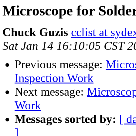
Microscope for Solde
Chuck Guzis
cclist at syd
Sat Jan 14 16:10:05 CST 2
Previous message:
Micro
Inspection Work
Next message:
Microscop
Work
Messages sorted by:
[ d
]