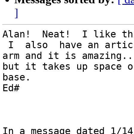
]
Alan!  Neat!  I like th
 I  also  have an articulating   monster  B & L  
arm and it is amazing...
but it takes up space o
base.

Ed#

In a message dated 1/14