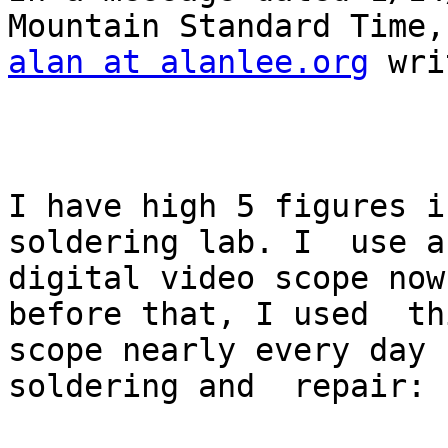
alan at alanlee.org
 wri
I have high 5 figures i
soldering lab. I  use a

digital video scope now
before that, I used  thi
scope nearly every day 
soldering and  repair:
