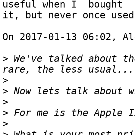
useful when I  bought

it, but never once used
On 2017-01-13 06:02, Al
>
 We've talked about the
>
>
>
>
>
>
 What is your most priz