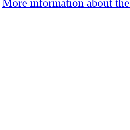
More information about the 