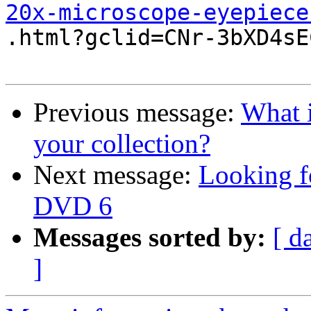
20x-microscope-eyepiece

.html?gclid=CNr-3bXD4sE
Previous message:
What i
your collection?
Next message:
Looking f
DVD 6
Messages sorted by:
[ d
]