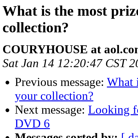
What is the most priz
collection?
COURYHOUSE at aol.co
Sat Jan 14 12:20:47 CST 2
Previous message:
What i
your collection?
Next message:
Looking f
DVD 6
Messages sorted by:
[ d