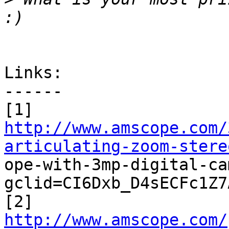
Links:

------

http://www.amscope.com/
articulating-zoom-stere

ope-with-3mp-digital-c
gclid=CI6Dxb_D4sECFc1Z7
http://www.amscope.com/