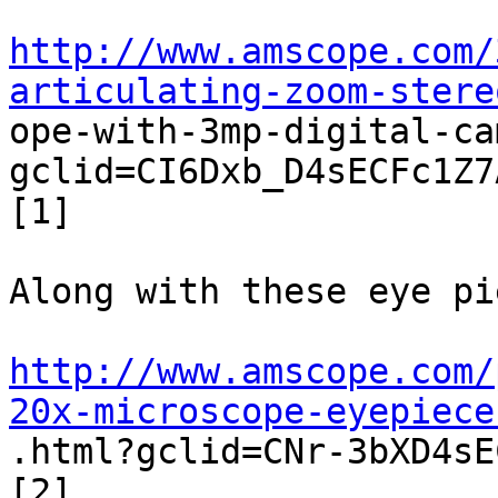
http://www.amscope.com/
articulating-zoom-stere

ope-with-3mp-digital-c
gclid=CI6Dxb_D4sECFc1Z7
[1]  

Along with these eye pi
http://www.amscope.com/
20x-microscope-eyepiece

.html?gclid=CNr-3bXD4sE
[2]  
