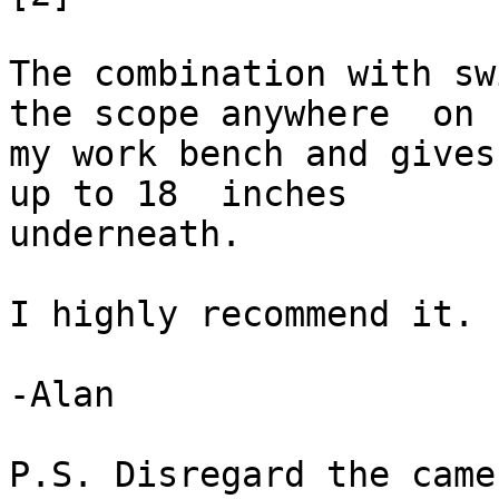
The combination with sw
the scope anywhere  on

my work bench and gives
up to 18  inches

underneath. 

I highly recommend it. 

-Alan  

P.S. Disregard the came