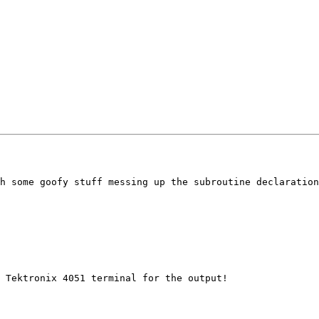
h some goofy stuff messing up the subroutine declaration
 Tektronix 4051 terminal for the output!
