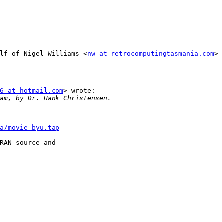
lf of Nigel Williams <
nw at retrocomputingtasmania.com
>

6 at hotmail.com
> wrote:

a/movie_byu.tap
RAN source and
