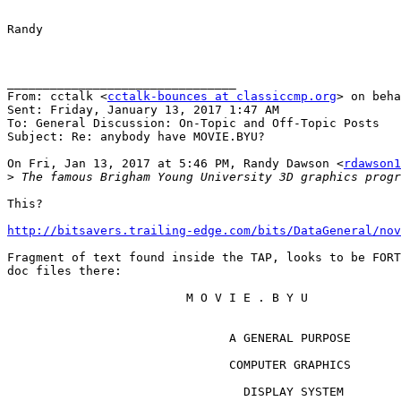
Randy

________________________________

From: cctalk <
cctalk-bounces at classiccmp.org
> on beha
Sent: Friday, January 13, 2017 1:47 AM

To: General Discussion: On-Topic and Off-Topic Posts

Subject: Re: anybody have MOVIE.BYU?

On Fri, Jan 13, 2017 at 5:46 PM, Randy Dawson <
rdawson1
>
This?

http://bitsavers.trailing-edge.com/bits/DataGeneral/nov
Fragment of text found inside the TAP, looks to be FORT
doc files there:

                         M O V I E . B Y U

                               A GENERAL PURPOSE

                               COMPUTER GRAPHICS

                                 DISPLAY SYSTEM
