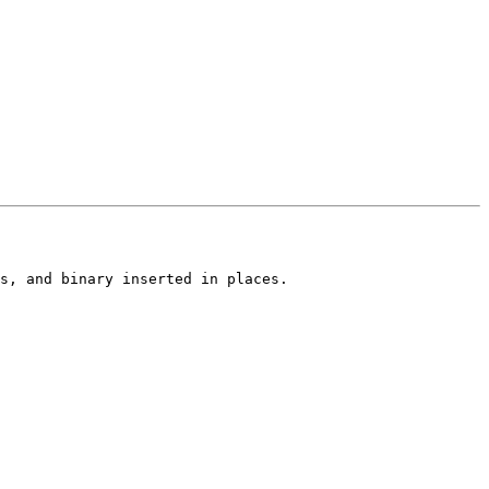
s, and binary inserted in places.
