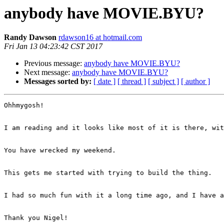
anybody have MOVIE.BYU?
Randy Dawson
rdawson16 at hotmail.com
Fri Jan 13 04:23:42 CST 2017
Previous message:
anybody have MOVIE.BYU?
Next message:
anybody have MOVIE.BYU?
Messages sorted by:
[ date ]
[ thread ]
[ subject ]
[ author ]
Ohhmygosh!

I am reading and it looks like most of it is there, wit
You have wrecked my weekend.

This gets me started with trying to build the thing.

I had so much fun with it a long time ago, and I have a
Thank you Nigel!
