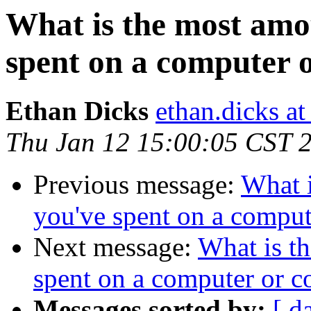
What is the most amo
spent on a computer 
Ethan Dicks
ethan.dicks a
Thu Jan 12 15:00:05 CST 
Previous message:
What 
you've spent on a comput
Next message:
What is t
spent on a computer or c
Messages sorted by:
[ d