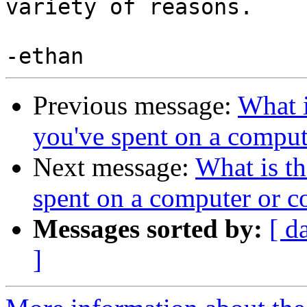
variety of reasons.

Previous message:
What 
you've spent on a comput
Next message:
What is t
spent on a computer or c
Messages sorted by:
[ d
]