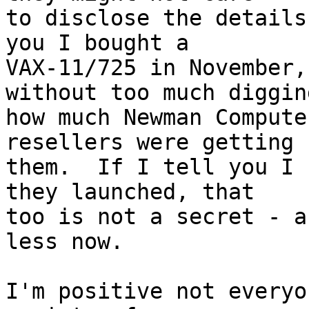
to disclose the details
you I bought a

VAX-11/725 in November,
without too much digging
how much Newman Compute
resellers were getting f
them.  If I tell you I 
they launched, that

too is not a secret - a
less now.

I'm positive not everyo