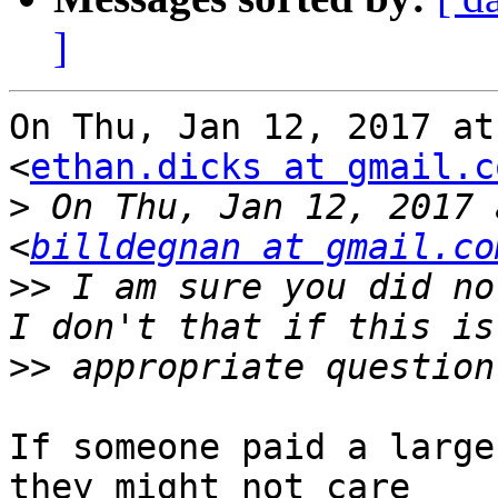
]
On Thu, Jan 12, 2017 at
<
ethan.dicks at gmail.c
>
 On Thu, Jan 12, 2017 
<
billdegnan at gmail.co
>>
 I am sure you did no
>>
If someone paid a large
they might not care
