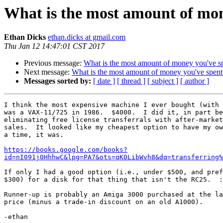
What is the most amount of mon
Ethan Dicks
ethan.dicks at gmail.com
Thu Jan 12 14:47:01 CST 2017
Previous message:
What is the most amount of money you've sp
Next message:
What is the most amount of money you've spent
Messages sorted by:
[ date ]
[ thread ]
[ subject ]
[ author ]
I think the most expensive machine I ever bought (with 
was a VAX-11/725 in 1986.  $4000.  I did it, in part be
eliminating free license transferrals with after-market
sales.  It looked like my cheapest option to have my ow
a time, it was.

https://books.google.com/books?
id=nI091j0HhhwC&lpg=PA7&ots=qK0LibWvh8&dq=transferring%
If only I had a good option (i.e., under $500, and pref
$300) for a disk for that thing that isn't the RC25.  :
Runner-up is probably an Amiga 3000 purchased at the la
price (minus a trade-in discount on an old A1000).
