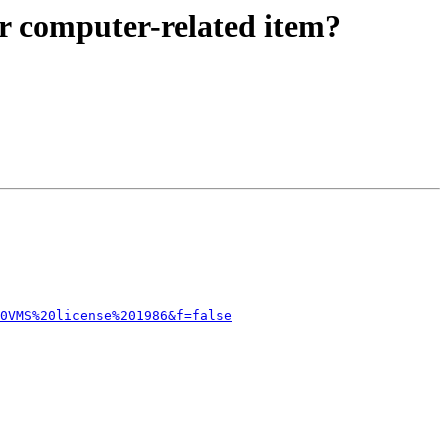
r computer-related item?
0VMS%20license%201986&f=false