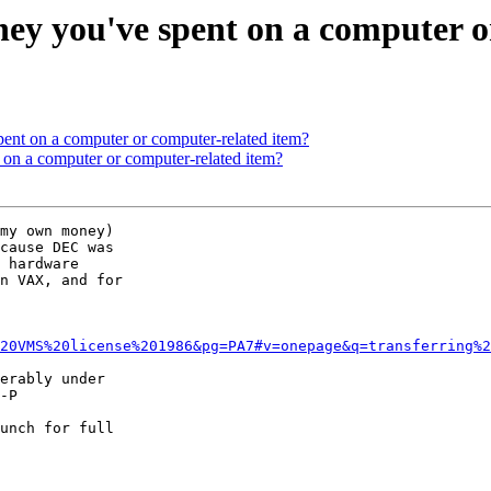
ey you've spent on a computer o
ent on a computer or computer-related item?
 on a computer or computer-related item?
my own money)

cause DEC was

 hardware

n VAX, and for

20VMS%20license%201986&pg=PA7#v=onepage&q=transferring%2
erably under

-P

unch for full
