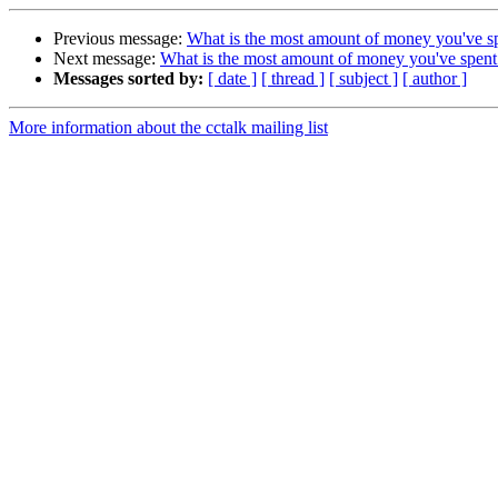
Previous message:
What is the most amount of money you've sp
Next message:
What is the most amount of money you've spent
Messages sorted by:
[ date ]
[ thread ]
[ subject ]
[ author ]
More information about the cctalk mailing list