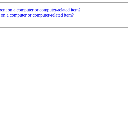
ent on a computer or computer-related item?
 on a computer or computer-related item?