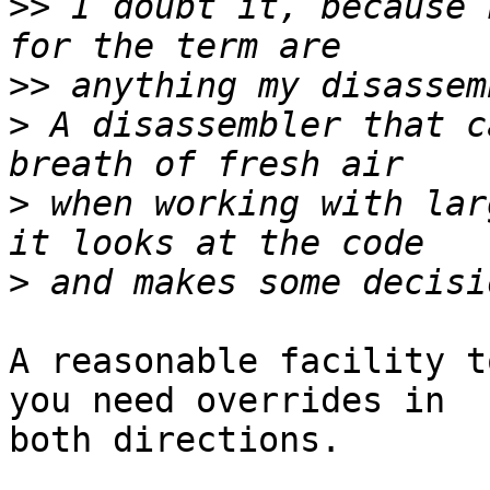
>>
 I doubt it, because 
>>
>
 A disassembler that c
>
 when working with lar
>
A reasonable facility t
you need overrides in

both directions.
