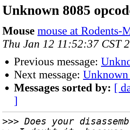
Unknown 8085 opcod
Mouse
mouse at Rodents-
Thu Jan 12 11:52:37 CST 
Previous message:
Unkno
Next message:
Unknown 
Messages sorted by:
[ d
]
>>>