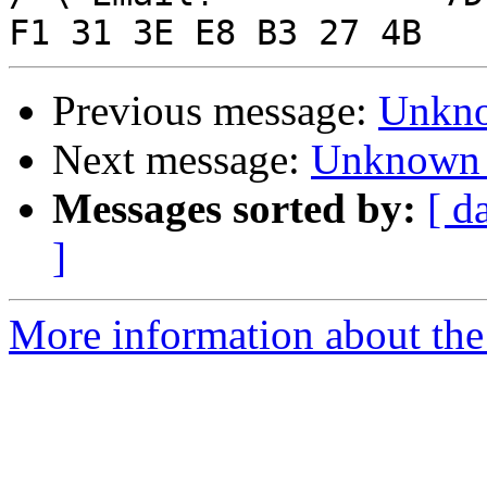
Previous message:
Unkno
Next message:
Unknown 
Messages sorted by:
[ d
]
More information about the 