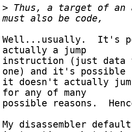
>
 Thus, a target of an 
Well...usually.  It's p
actually a jump

instruction (just data 
one) and it's possible

it doesn't actually jum
for any of many

possible reasons.  Henc
My disassembler default