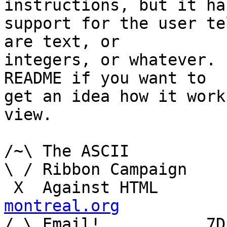
instructions, but it has
support for the user te
are text, or

integers, or whatever. 
README if you want to

get an idea how it work
view.

/~\ The ASCII				  Mouse

\ / Ribbon Campaign

 X  Agai
montreal.org

/ \ Email!	     7D C8 61 52 5D E7 2D 39  4E 