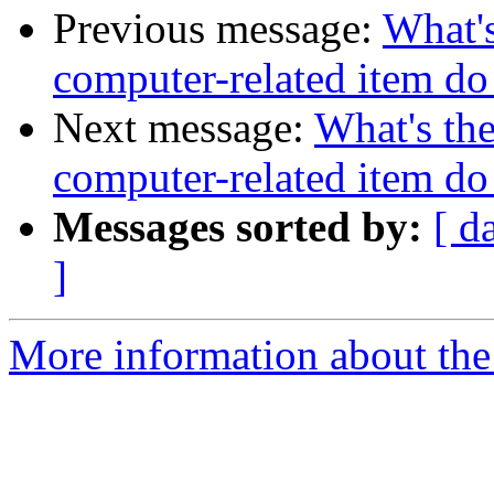
Previous message:
What's
computer-related item d
Next message:
What's the
computer-related item d
Messages sorted by:
[ d
]
More information about the 