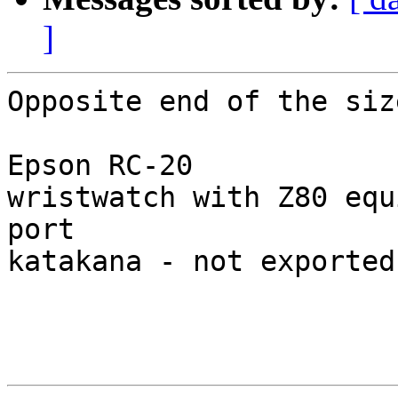
]
Opposite end of the siz
Epson RC-20

wristwatch with Z80 equ
port

katakana - not exported