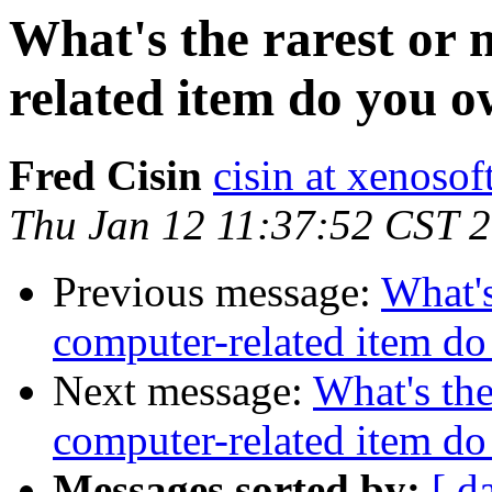
What's the rarest or
related item do you 
Fred Cisin
cisin at xenoso
Thu Jan 12 11:37:52 CST 
Previous message:
What's
computer-related item d
Next message:
What's the
computer-related item d
Messages sorted by:
[ d