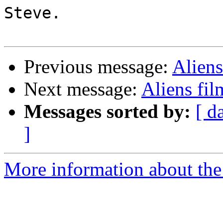
Steve.

Previous message:
Aliens
Next message:
Aliens fil
Messages sorted by:
[ d
]
More information about the 