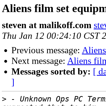
Aliens film set equipm
steven at malikoff.com
ste
Thu Jan 12 00:24:10 CST 
Previous message:
Aliens
Next message:
Aliens fil
Messages sorted by:
[ d
]
>
 - Unknown Ops PC Term