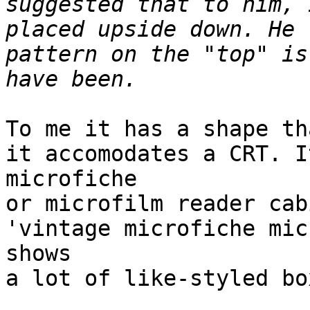
suggested that to him, 
placed upside down. He 
pattern on the "top" is
To me it has a shape th
it accomodates a CRT. I
microfiche

or microfilm reader cab
'vintage microfiche mic
shows

a lot of like-styled box