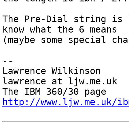
The Pre-Dial string is 
know what the 6 means 

(maybe some special cha
-- 

Lawrence Wilkinson                          
lawrence at ljw.me.uk

The IBM 
http://www.ljw.me.uk/ib