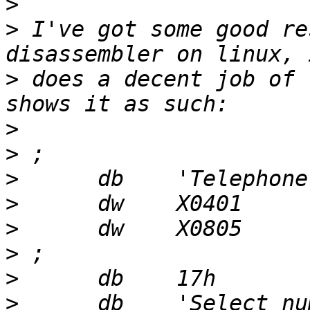
>
>
 I've got some good re
>
 does a decent job of 
>
>
>
>
>
>
>
>
      db    'Select nu