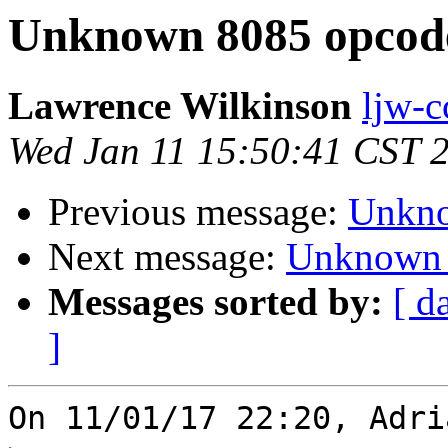
Unknown 8085 opcod
Lawrence Wilkinson
ljw-c
Wed Jan 11 15:50:41 CST 
Previous message:
Unkno
Next message:
Unknown 
Messages sorted by:
[ d
]
On 11/01/17 22:20, Adri