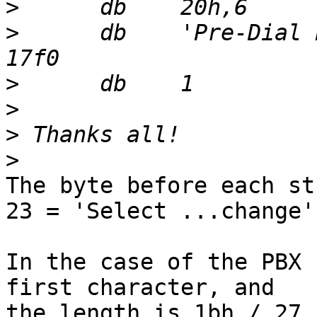
>
>
      db    'Pre-Dial 
>
>
>
>
The byte before each st
23 = 'Select ...change')
In the case of the PBX 
first character, and 

the length is 1bh / 27.
