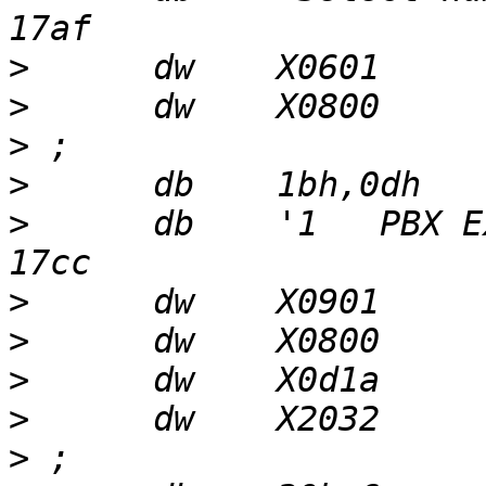
>
>
>
>
>
      db    '1   PBX E
>
>
>
>
>