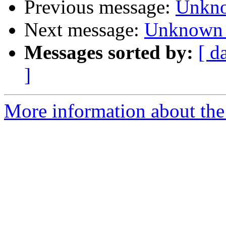
Previous message:
Unkno
Next message:
Unknown 
Messages sorted by:
[ d
]
More information about the 