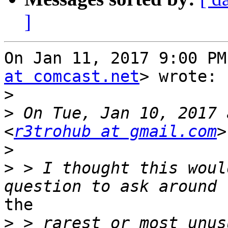
]
On Jan 11, 2017 9:00 PM
at comcast.net
> wrote:

>
>
 On Tue, Jan 10, 2017 
<
r3trohub at gmail.com
>
>
 > I thought this woul
the

>
 > rarest or most unus