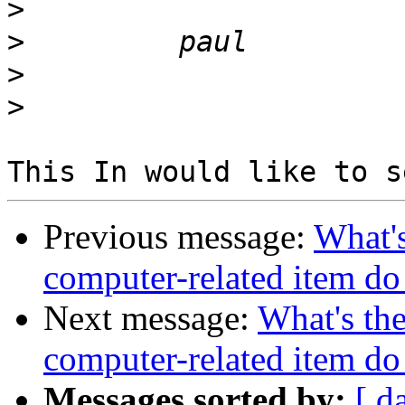
>
>
>
>
Previous message:
What's
computer-related item d
Next message:
What's the
computer-related item d
Messages sorted by:
[ d