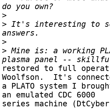
>
>
 It's interesting to s
>
>
 Mine is: a working PL
restored to full operat
Woolfson.  It's connect
a PLATO system I brough
an emulated CDC 6000

series machine (DtCyber