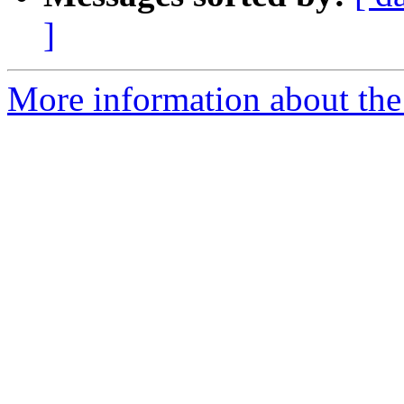
]
More information about the 