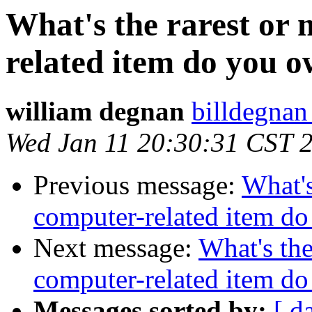
What's the rarest or
related item do you 
william degnan
billdegnan
Wed Jan 11 20:30:31 CST 
Previous message:
What's
computer-related item d
Next message:
What's the
computer-related item d
Messages sorted by:
[ d