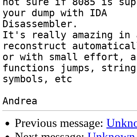
not sure if 8085 is sup
your dump with IDA

Disassembler.

It's really amazing in 
reconstruct automaticall
or with small effort, a
functions jumps, strings
symbols, etc

Previous message:
Unkno
Next message:
Unknown 