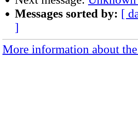
Messages sorted by:
[ d
]
More information about the 