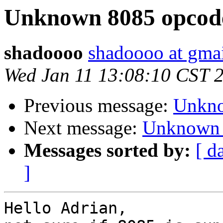
Unknown 8085 opcod
shadoooo
shadoooo at gma
Wed Jan 11 13:08:10 CST 
Previous message:
Unkno
Next message:
Unknown 
Messages sorted by:
[ d
]
Hello Adrian,
