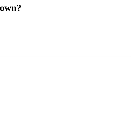
u own?