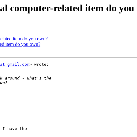
ual computer-related item do yo
related item do you own?
ated item do you own?
at gmail.com
> wrote:

 I have the
