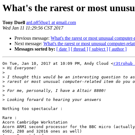
What's the rarest or most unus
Tony Duell
ard.p850ug1 at gmail.com
Wed Jan 11 11:29:56 CST 2017
Previous message:
What's the rarest or most unusual computer-
Next message:
What's the rarest or most unusual computer-rel
Messages sorted by:
[ date ]
[ thread ]
[ subject ]
[ author ]
On Tue, Jan 10, 2017 at 10:09 PM, Andy Cloud <
r3trohub 
>
>
>
>
>
>
>
>
Nothing too spectacular :

Rare :

Acorn Cambridge Workstation

Acorn ARM1 second processor for the BBC micro (actually
6502, Z80 and 32016 ones as well)
