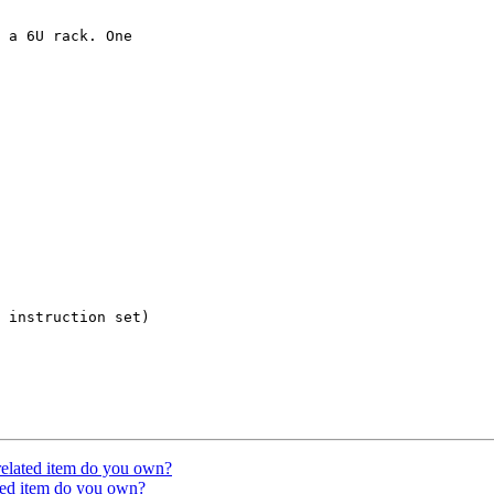
 a 6U rack. One

 instruction set)

related item do you own?
ated item do you own?