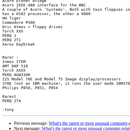
Acorn Econet bridge

Acorn IEEE-488 interface for the BBC

A couple of Acorn 'Systems'. Both with twin floppies in
has a 6502 processor, the other a 6809

HH Tiger

Commodore P500

Oric Atmos + floppy drives

Torch XXX

PERQ 1

PERQ 2T1

Xerox Daybreak

Rarer :

Inmos ITEM

AMT DAP 510

Torch XXXX

PERQ AGW3300

I2S Model 70E and Model 75 Image display/processors

370E (not an IBM machine!, it runs the user mode IBM370
Philips P850, P851, P854

Rarest

PERQ 2T4

Previous message:
What's the rarest or most unusual computer-
Next message:
What's the rarest or most unusual computer-rel