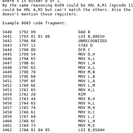
where x is either 0 or 1.

By the same reasoning 0xD9 could be XRL A,R1 (opcode 11
could be XRL A,R5 but can't match the others. Also the 
doesn't mention those registers.

Example 8085 code fragment:

3440   1792 09                  DAD B

3441   1793 01 01 08            LXI B,0801H

3442   1796 08                  UNRECOGNIZED

3443   1797 12                  STAX D

3444   1798 0D                  DCR C

3445   1799 54                  MOV D,H

3446   179A 65                  MOV H,L

3447   179B 6C                  MOV L,H

3448   179C 65                  MOV H,L

3449   179D 70                  MOV M,B

3450   179E 68                  MOV L,B

3451   179F 6F                  MOV L,A

3452   17A0 6E                  MOV L,M

3453   17A1 65                  MOV H,L

3454   17A2 20                  RIM

3455   17A3 44                  MOV B,H

3456   17A4 65                  MOV H,L

3457   17A5 74                  MOV M,H

3458   17A6 61                  MOV H,C

3459   17A7 69                  MOV L,C

3460   17A8 6C                  MOV L,H

3461   17A9 73                  MOV M,E

3462   17AA 01 04 05            LXI B,0504H
