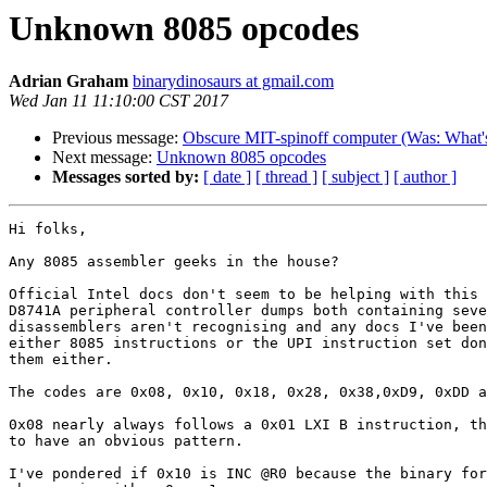
Unknown 8085 opcodes
Adrian Graham
binarydinosaurs at gmail.com
Wed Jan 11 11:10:00 CST 2017
Previous message:
Obscure MIT-spinoff computer (Was: What's 
Next message:
Unknown 8085 opcodes
Messages sorted by:
[ date ]
[ thread ]
[ subject ]
[ author ]
Hi folks,

Any 8085 assembler geeks in the house?

Official Intel docs don't seem to be helping with this 
D8741A peripheral controller dumps both containing seve
disassemblers aren't recognising and any docs I've been
either 8085 instructions or the UPI instruction set don
them either.

The codes are 0x08, 0x10, 0x18, 0x28, 0x38,0xD9, 0xDD a
0x08 nearly always follows a 0x01 LXI B instruction, th
to have an obvious pattern.

I've pondered if 0x10 is INC @R0 because the binary for