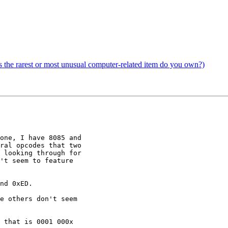
the rarest or most unusual computer-related item do you own?)
one, I have 8085 and

ral opcodes that two

 looking through for

't seem to feature

nd 0xED.

e others don't seem

 that is 0001 000x
