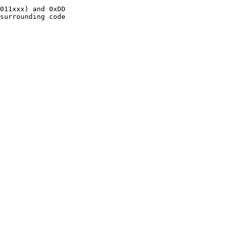
011xxx) and 0xDD

surrounding code
