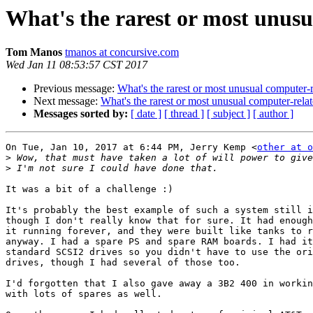
What's the rarest or most unus
Tom Manos
tmanos at concursive.com
Wed Jan 11 08:53:57 CST 2017
Previous message:
What's the rarest or most unusual computer-
Next message:
What's the rarest or most unusual computer-rel
Messages sorted by:
[ date ]
[ thread ]
[ subject ]
[ author ]
On Tue, Jan 10, 2017 at 6:44 PM, Jerry Kemp <
other at o
>
>
It was a bit of a challenge :)

It's probably the best example of such a system still i
though I don't really know that for sure. It had enough
it running forever, and they were built like tanks to r
anyway. I had a spare PS and spare RAM boards. I had it
standard SCSI2 drives so you didn't have to use the ori
drives, though I had several of those too.

I'd forgotten that I also gave away a 3B2 400 in workin
with lots of spares as well.
