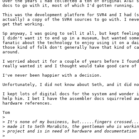
Over the years I had collected a ton of original AT&T s
docs to go with it, most of which I'd gotten running.

This was the development platform for SVR4 and I had (s
actually) a copy of the SVR4 sources to go with. I neve
get that working.

Sp anyway, I was going to sell it all, but kept feeling
I didn't want it to end up in a museum, but wanted some
fanatic about the technology to enjoy using it on a dai
those kind of folk don't generally have that kind of ca
around.

I worried about it for a couple of years before I found
really wanted it and I thought would take good care of 
I've never been happier with a decision.

Unfortunately, I did not know about Seth, and it did no
I kept lots of digital docs for the system and wonder i
help him. I bet I have the assembler docs squirreled aw
hardware references.

Tom

>
>
>
>
>