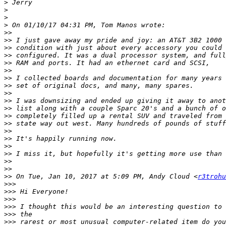
>
>
>
>
>>
>>
>>
>>
>>
>>
>>
>>
>>
>>
>>
>>
>>
>>
>>
>>
>>
>>
>>
>>
 On Tue, Jan 10, 2017 at 5:09 PM, Andy Cloud <
r3trohu
>>>
>>>
>>>
>>>
>>>
>>>