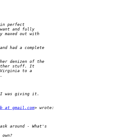
b at gmail.com