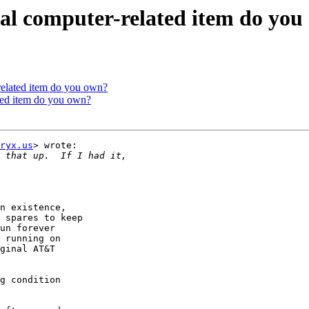
ual computer-related item do yo
related item do you own?
ated item do you own?
ryx.us
> wrote:

n existence,

 spares to keep

un forever

 running on

ginal AT&T

g condition
