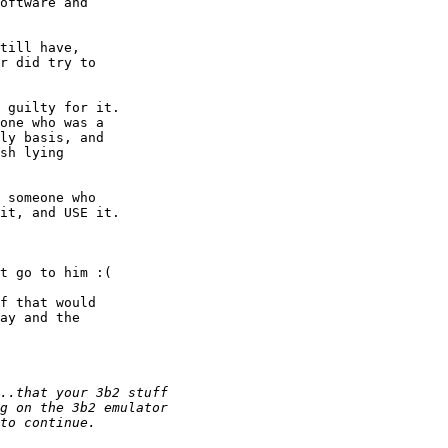
oftware and

till have,

r did try to

 guilty for it.

one who was a

ly basis, and

sh lying

 someone who

it, and USE it.

t go to him :(

f that would

ay and the
