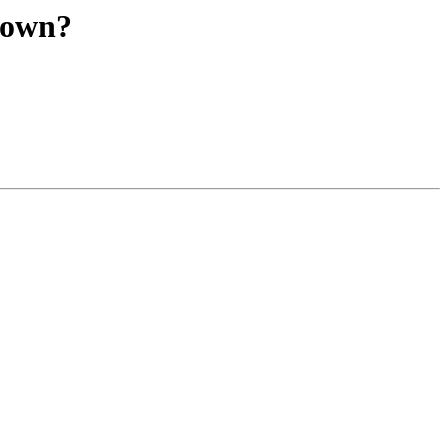
u own?