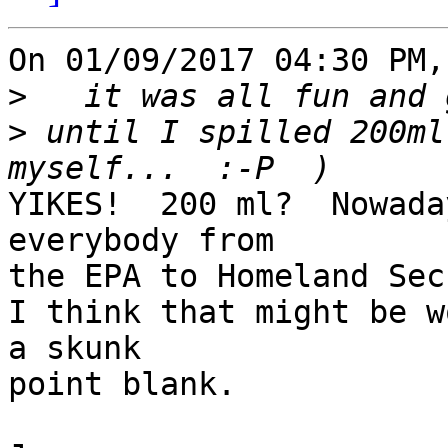
On 01/09/2017 04:30 PM,
>
>
 until I spilled 200ml
YIKES!  200 ml?  Nowada
everybody from 

the EPA to Homeland Sec
I think that might be w
a skunk 

point blank.
