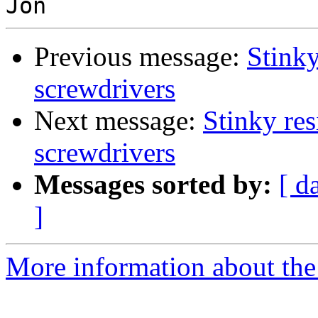
Previous message:
Stinky
screwdrivers
Next message:
Stinky res
screwdrivers
Messages sorted by:
[ d
]
More information about the 