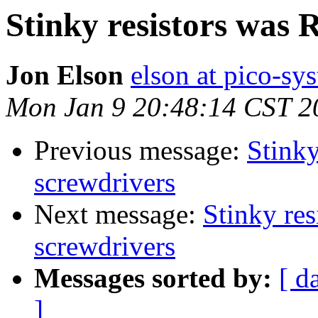
Stinky resistors was 
Jon Elson
elson at pico-sy
Mon Jan 9 20:48:14 CST 2
Previous message:
Stinky
screwdrivers
Next message:
Stinky res
screwdrivers
Messages sorted by:
[ d
]