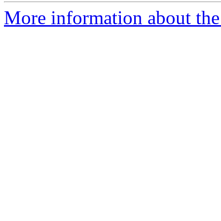
More information about the 