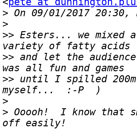
<
pete at dunnington.plu
>
>
>>
 Esters... we mixed a
>>
 and let the audience
>>
 until I spilled 200m
>
>
 Ooooh!  I know that s