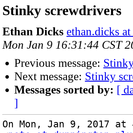
Stinky screwdrivers
Ethan Dicks
ethan.dicks a
Mon Jan 9 16:31:44 CST 2
Previous message:
Stinky
Next message:
Stinky sc
Messages sorted by:
[ d
]
On Mon, Jan 9, 2017 at 