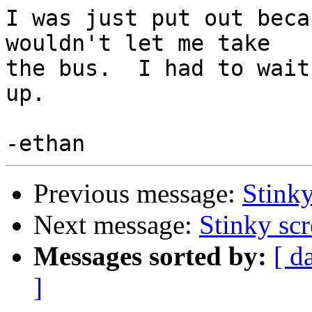
I was just put out beca
wouldn't let me take

the bus.  I had to wait
up.

Previous message:
Stinky
Next message:
Stinky sc
Messages sorted by:
[ d
]