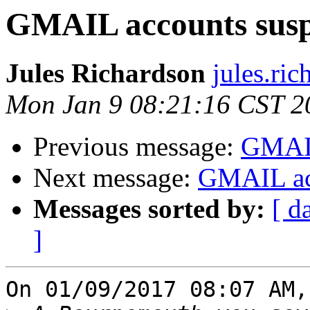
GMAIL accounts sus
Jules Richardson
jules.ri
Mon Jan 9 08:21:16 CST 2
Previous message:
GMAIL
Next message:
GMAIL ac
Messages sorted by:
[ d
]
On 01/09/2017 08:07 AM,