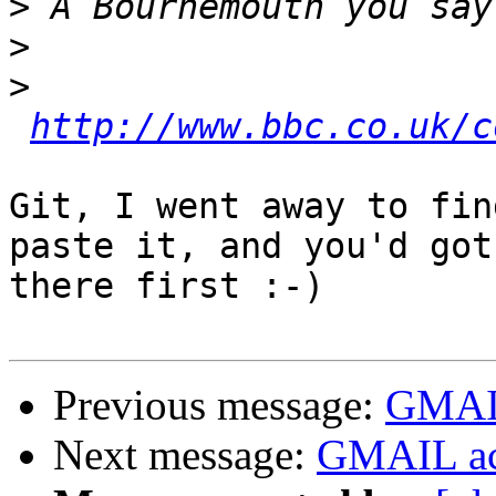
>
>
>
http://www.bbc.co.uk/c
Git, I went away to fin
paste it, and you'd got 
there first :-)

Previous message:
GMAIL
Next message:
GMAIL ac