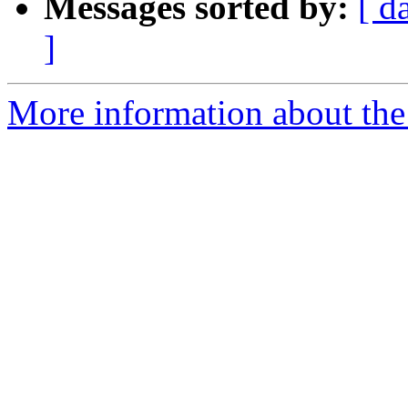
Messages sorted by:
[ d
]
More information about the 