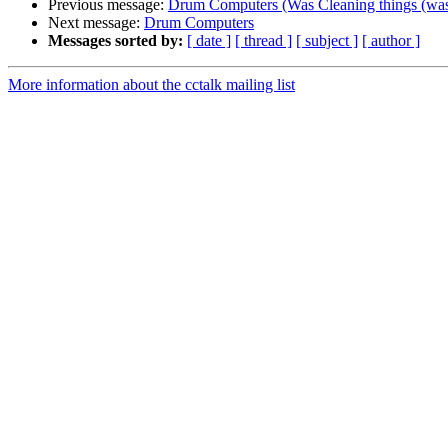
Previous message:
Drum Computers (Was Cleaning things (w
Next message:
Drum Computers
Messages sorted by:
[ date ]
[ thread ]
[ subject ]
[ author ]
More information about the cctalk mailing list