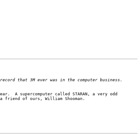
ecord that 3M ever was in the computer business.  
ear.  A supercomputer called STARAN, a very odd 
a friend of ours, William Shooman.
