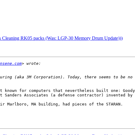
as Cleaning RK05 packs (Was: LGP-30 Memory Drum Update)))
nsene.com
uring (aka 3M Corporation). Today, there seems to be no r
t known for computers that nevertheless built one: Goody
t Sanders Associates (a defense contractor) invented by 
ir Marlboro, MA building, had pieces of the STARAN.
