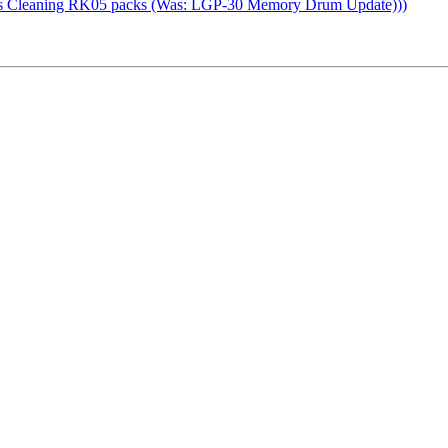
as Cleaning RK05 packs (Was: LGP-30 Memory Drum Update)))