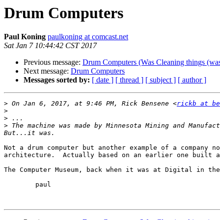
Drum Computers
Paul Koning
paulkoning at comcast.net
Sat Jan 7 10:44:42 CST 2017
Previous message:
Drum Computers (Was Cleaning things (w
Next message:
Drum Computers
Messages sorted by:
[ date ]
[ thread ]
[ subject ]
[ author ]
>
 On Jan 6, 2017, at 9:46 PM, Rick Bensene <
rickb at be
>
>
>
 The machine was made by Minnesota Mining and Manufact
Not a drum computer but another example of a company no
architecture.  Actually based on an earlier one built a
The Computer Museum, back when it was at Digital in the
	paul
