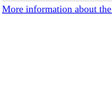
More information about the 