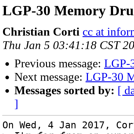
LGP-30 Memory Dru
Christian Corti
cc at infor
Thu Jan 5 03:41:18 CST 2
Previous message:
LGP-3
Next message:
LGP-30 M
Messages sorted by:
[ d
]
On Wed, 4 Jan 2017, Cor