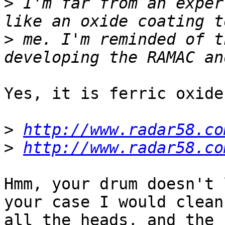
>
 I'm far from an exper
>
 me. I'm reminded of t
Yes, it is ferric oxide.
>
http://www.radar58.co
>
http://www.radar58.co
Hmm, your drum doesn't 
your case I would clean 
all the heads, and the 