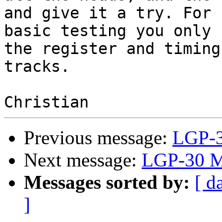
and give it a try. For 

basic testing you only 
the register and timing 
tracks.

Previous message:
LGP-3
Next message:
LGP-30 M
Messages sorted by:
[ d
]