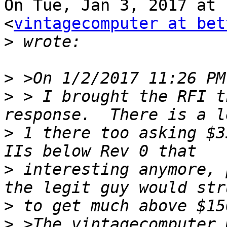
On Tue, Jan 3, 2017 at 
<
vintagecomputer at bet
>
>
>
 > I brought the RFI t
>
 1 there too asking $3
>
 interesting anymore, 
>
>
 >The vintagecomputer 