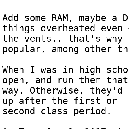
Add some RAM, maybe a D
things overheated even 
the vents.. that's why 
popular, among other th
When I was in high scho
open, and run them that

way. Otherwise, they'd 
up after the first or

second class period.
