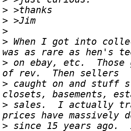
>
>
>
>
 When I got into colle
>
 on ebay, etc.  Those 
>
 caught on and stuff s
>
 sales.  I actually tr
>
 since 15 years ago.  