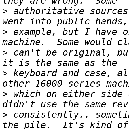
>
 authoritative sources
>
 example, but I have o
>
 can't be original, bu
>
 keyboard and case, al
>
 which on either side 
>
 consistently.. someti