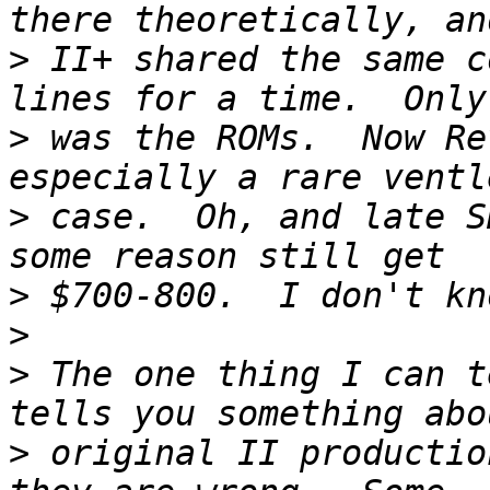
>
 II+ shared the same c
>
 was the ROMs.  Now Re
>
 case.  Oh, and late S
>
>
>
 The one thing I can t
>
 original II productio