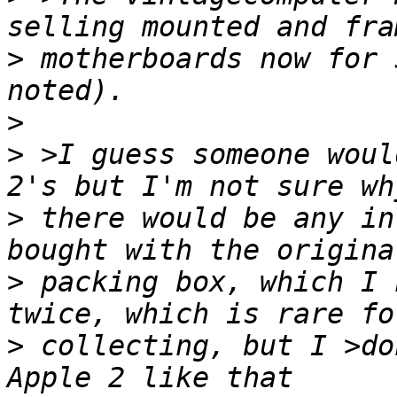
>
 motherboards now for 
>
>
 >I guess someone woul
>
 there would be any in
>
 packing box, which I 
>
 collecting, but I >do