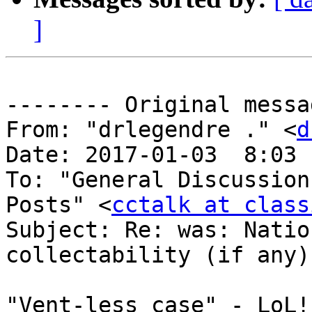
]
-------- Original messa
From: "drlegendre ." <
d
Date: 2017-01-03  8:03 
To: "General Discussion
Posts" <
cctalk at class
Subject: Re: was: Natio
collectability (if any) 
"Vent-less case" - LoL!!