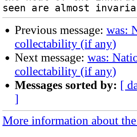
Previous message:
was: N
collectability (if any)
Next message:
was: Natio
collectability (if any)
Messages sorted by:
[ d
]
More information about the 