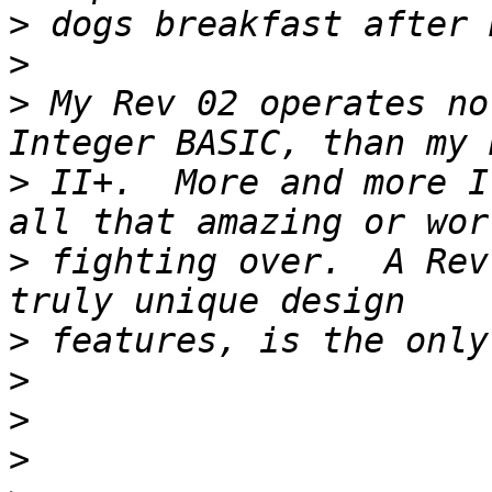
>
>
>
 My Rev 02 operates no
>
 II+.  More and more I
>
 fighting over.  A Rev
>
>
>
>