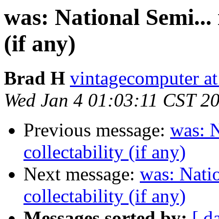
was: National Semi... i
(if any)
Brad H
vintagecomputer at
Wed Jan 4 01:03:11 CST 2
Previous message:
was: N
collectability (if any)
Next message:
was: Natio
collectability (if any)
Messages sorted by:
[ d