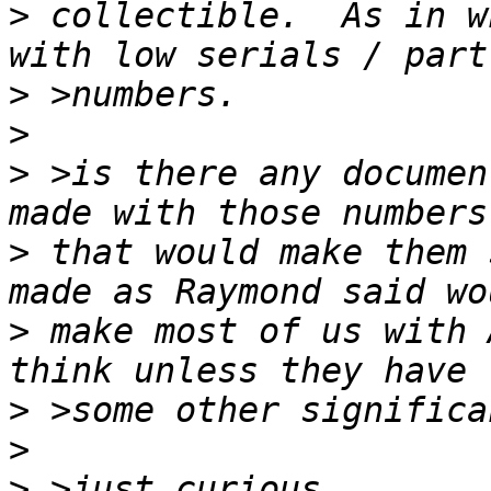
>
 collectible.  As in w
>
>
>
 >is there any documen
>
 that would make them 
>
 make most of us with 
>
>
>