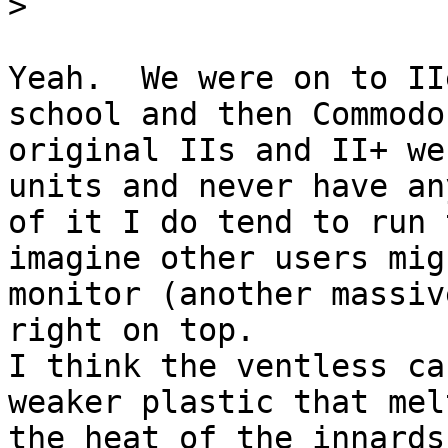
>
Yeah.  We were on to II
school and then Commodo
original IIs and II+ we
units and never have an
of it I do tend to run 
imagine other users mig
monitor (another massiv
right on top.

I think the ventless ca
weaker plastic that mel
the heat of the innards