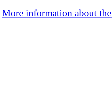
More information about the 