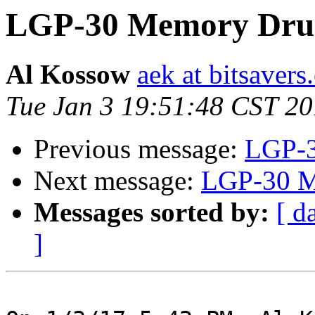
LGP-30 Memory Dru
Al Kossow
aek at bitsavers
Tue Jan 3 19:51:48 CST 2
Previous message:
LGP-3
Next message:
LGP-30 M
Messages sorted by:
[ d
]