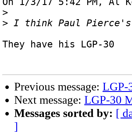
On 1/3/17 5:42 PM, Al K
>
>
They have his LGP-30

Previous message:
LGP-3
Next message:
LGP-30 M
Messages sorted by:
[ d
]