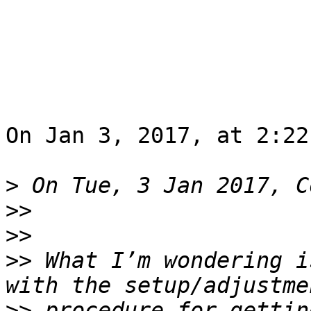
On Jan 3, 2017, at 2:22
>
>>
>>
>>
 What I’m wondering i
>>
 procedure for gettin