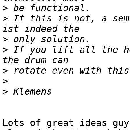
>
>
 If this is not, a sem
>
>
 If you lift all the h
>
>
>
Lots of great ideas guy