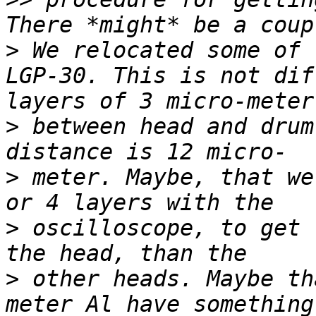
>
 We relocated some of 
LGP-30. This is not dif
>
 between head and drum
>
 meter. Maybe, that we
>
 oscilloscope, to get 
>
 other heads. Maybe th