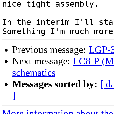
nice tight assembly.

In the interim I'll sta
Previous message:
LGP-3
Next message:
LC8-P (M8
schematics
Messages sorted by:
[ d
]
More information about the 