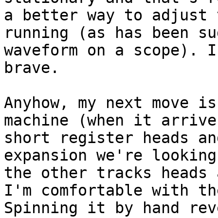
a better way to adjust 
running (as has been su
waveform on a scope). I
brave.

Anyhow, my next move is
machine (when it arrive
short register heads an
expansion we're looking
the other tracks heads 
I'm comfortable with th
Spinning it by hand rev