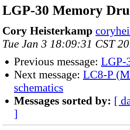
LGP-30 Memory Dru
Cory Heisterkamp
coryhei
Tue Jan 3 18:09:31 CST 2
Previous message:
LGP-3
Next message:
LC8-P (M8
schematics
Messages sorted by:
[ d
]