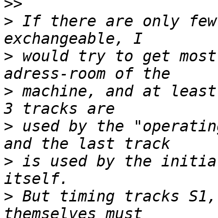
>>
>
 If there are only few
>
 would try to get most
>
 machine, and at least
>
 used by the "operatin
>
 is used by the initia
>
 But timing tracks S1,