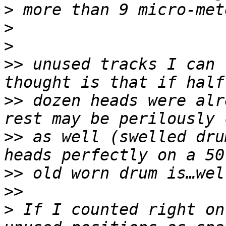
>
>
>
>>
 unused tracks I can 
>>
 dozen heads were alr
>>
 as well (swelled dru
>>
>>
>
 If I counted right on