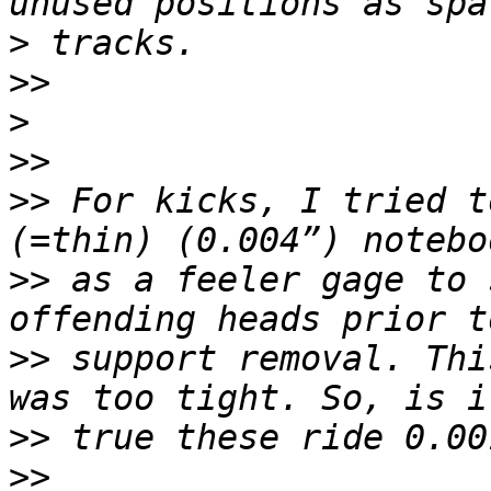
>
>>
>
>>
>>
 For kicks, I tried t
>>
 as a feeler gage to 
>>
 support removal. Thi
>>
>>