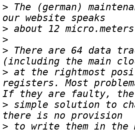
>
 The (german) maintena
>
>
>
 There are 64 data tra
>
 at the rightmost posi
registers. Most problem
>
 simple solution to ch
>