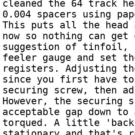
cleaned the 64 track he
0.004 spacers using pap
This puts all the head 
now so nothing can get 
suggestion of tinfoil, 
feeler gauge and set th
registers. Adjusting th
since you first have to
securing screw, then ad
However, the securing s
acceptable gap down to 
torqued. A little 'back
stationary and that's r