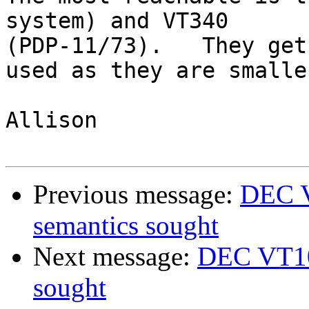
system) and VT340

(PDP-11/73).   They get

used as they are smalle
Allison

Previous message:
DEC V
semantics sought
Next message:
DEC VT100
sought