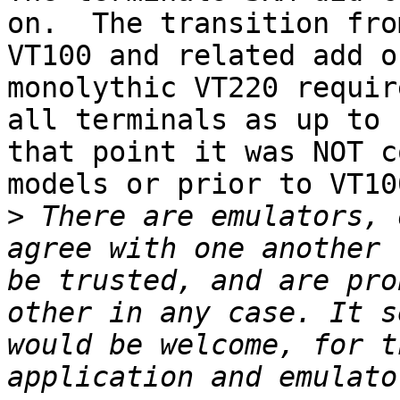
on.  The transition from
VT100 and related add o
monolythic VT220 requir
all terminals as up to

that point it was NOT c
models or prior to VT10
>
 There are emulators, 
agree with one another 
be trusted, and are pro
other in any case. It s
would be welcome, for t