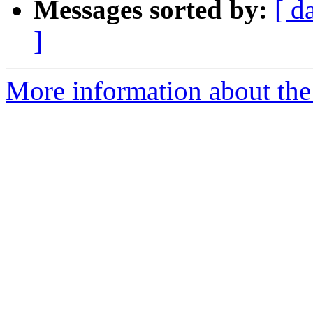
Messages sorted by:
[ d
]
More information about the 