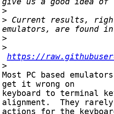
>
>
 Current results, righ
>
>
https://raw.githubuser
>
Most PC based emulators
get it wrong on

keyboard to terminal key
alignment.  They rarely
actions for the keyboard