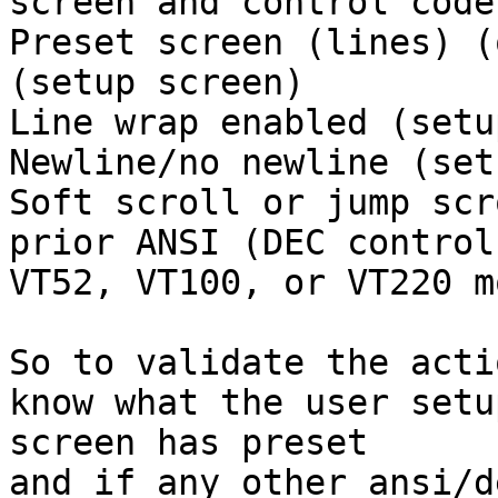
screen and control codes
Preset screen (lines) (
(setup screen)

Line wrap enabled (setu
Newline/no newline (set
Soft scroll or jump scr
prior ANSI (DEC control
VT52, VT100, or VT220 mo
So to validate the acti
know what the user setup
screen has preset

and if any other ansi/d