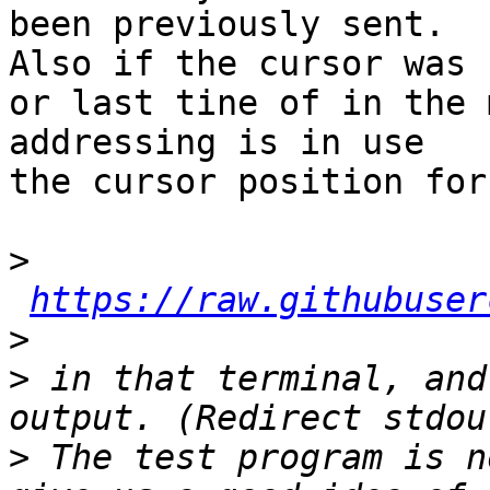
been previously sent. 

Also if the cursor was 
or last tine of in the 
addressing is in use

the cursor position for
>
https://raw.githubuser
>
>
 in that terminal, and
>
 The test program is n