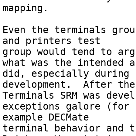
mapping.

Even the terminals grou
and printers test

group would tend to argu
what was the intended a
did, especially during

development.  After the

Terminals SRM was devel
exceptions galore (for

example DECMate

terminal behavior and t