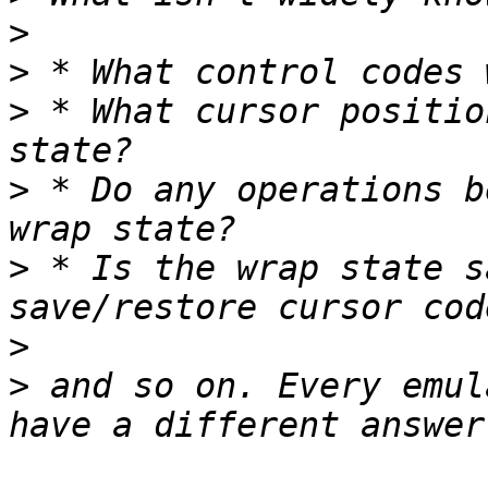
>
>
>
 * What cursor positio
>
 * Do any operations b
>
 * Is the wrap state s
>
>
 and so on. Every emul