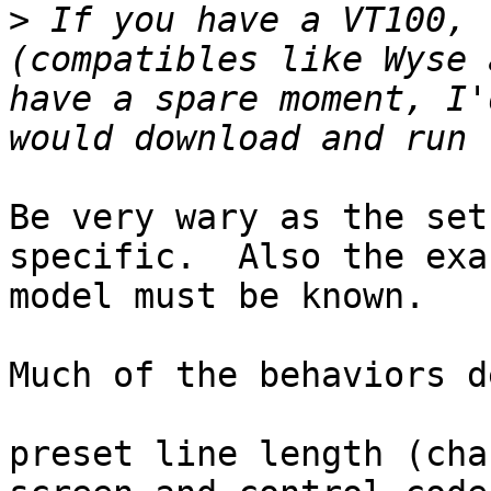
>
 If you have a VT100, 
(compatibles like Wyse 
have a spare moment, I'
Be very wary as the set
specific.  Also the exac
model must be known.

Much of the behaviors d
preset line length (cha