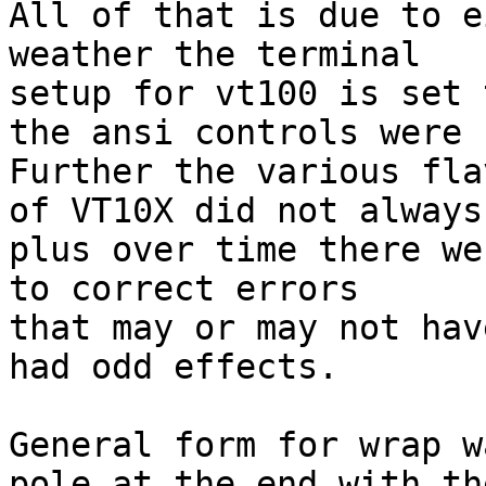
All of that is due to e
weather the terminal

setup for vt100 is set 
the ansi controls were s
Further the various flav
of VT10X did not always
plus over time there we
to correct errors

that may or may not have
had odd effects.

General form for wrap w
pole at the end with the