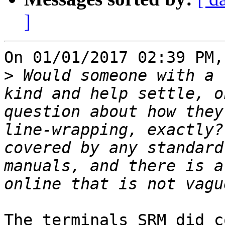
]
On 01/01/2017 02:39 PM,
>
 Would someone with a 
kind and help settle, o
question about how they
line-wrapping, exactly?
covered by any standard
manuals, and there is a
The terminals SRM did c