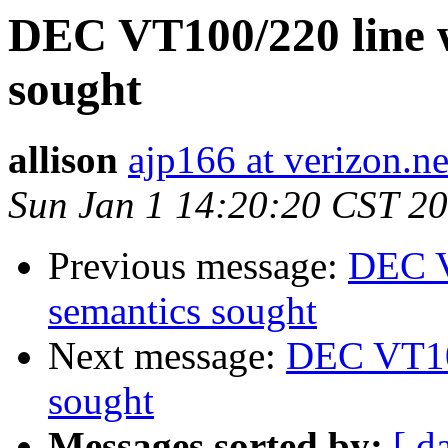
DEC VT100/220 line 
sought
allison
ajp166 at verizon.ne
Sun Jan 1 14:20:20 CST 2
Previous message:
DEC V
semantics sought
Next message:
DEC VT100
sought
Messages sorted by:
[ d