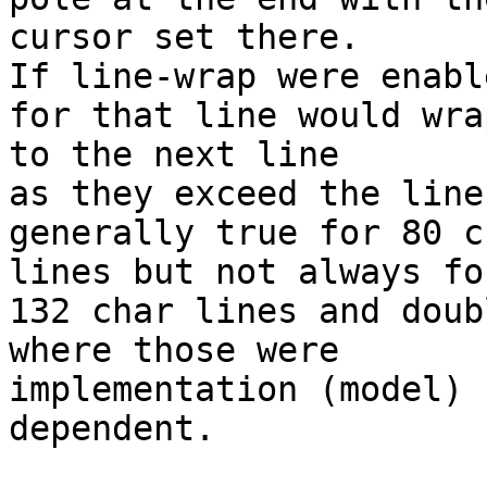
cursor set there.

If line-wrap were enabl
for that line would wrap
to the next line

as they exceed the line
generally true for 80 ch
lines but not always for
132 char lines and doub
where those were

implementation (model)

dependent.
