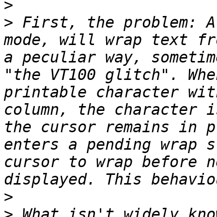
>
>
 First, the problem: A
mode, will wrap text fr
a peculiar way, sometim
"the VT100 glitch". Whe
printable character wit
column, the character i
the cursor remains in p
enters a pending wrap s
cursor to wrap before n
>
>