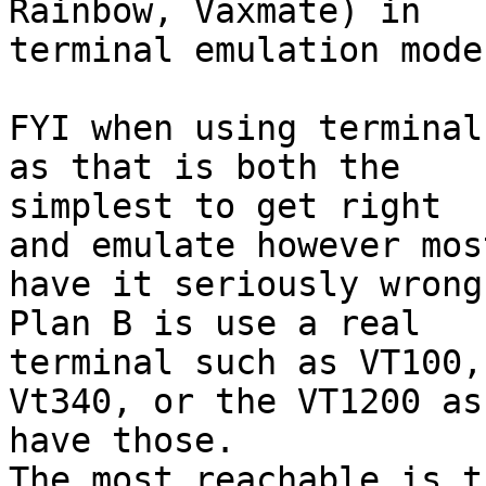
Rainbow, Vaxmate) in

terminal emulation mode.
FYI when using terminal
as that is both the

simplest to get right

and emulate however mos
have it seriously wrong.
Plan B is use a real

terminal such as VT100,
Vt340, or the VT1200 as 
have those.

The most reachable is t