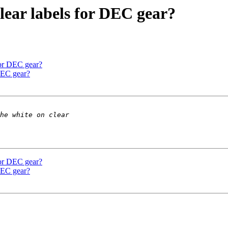
lear labels for DEC gear?
for DEC gear?
DEC gear?
for DEC gear?
DEC gear?