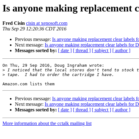
Is anyone making replacement c
Fred Cisin
cisin at xenosoft.com
Thu Sep 29 12:20:36 CDT 2016
Previous message:
Is anyone making replacement clear labels 
Next message:
Is anyone making replacement clear labels for 
Messages sorted by:
[ date ]
[ thread ]
[ subject ]
[ author ]
On Thu, 29 Sep 2016, Doug Ingraham wrote:

>
>
Previous message:
Is anyone making replacement clear labels 
Next message:
Is anyone making replacement clear labels for 
Messages sorted by:
[ date ]
[ thread ]
[ subject ]
[ author ]
More information about the cctalk mailing list