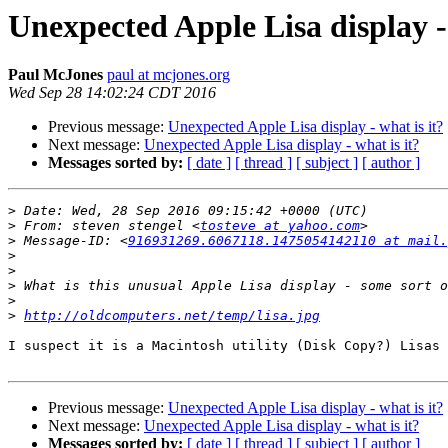
Unexpected Apple Lisa display - 
Paul McJones
paul at mcjones.org
Wed Sep 28 14:02:24 CDT 2016
Previous message:
Unexpected Apple Lisa display - what is it?
Next message:
Unexpected Apple Lisa display - what is it?
Messages sorted by:
[ date ]
[ thread ]
[ subject ]
[ author ]
>
>
 From: steven stengel <
tosteve at yahoo.com
>
 Message-ID: <
916931269.6067118.1475054142110 at mail.
>
>
>
>
>
http://oldcomputers.net/temp/lisa.jpg
I suspect it is a Macintosh utility (Disk Copy?) Lisas 
Previous message:
Unexpected Apple Lisa display - what is it?
Next message:
Unexpected Apple Lisa display - what is it?
Messages sorted by:
[ date ]
[ thread ]
[ subject ]
[ author ]