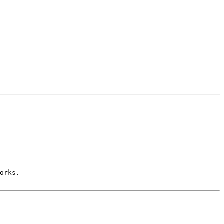
orks.
