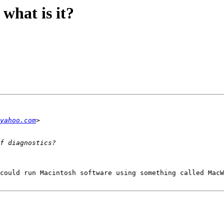
what is it?
yahoo.com
could run Macintosh software using something called MacW