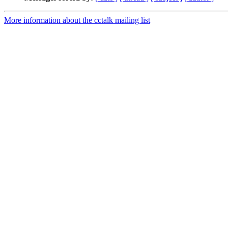
More information about the cctalk mailing list