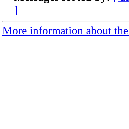
]
More information about the 