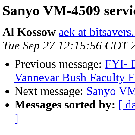
Sanyo VM-4509 servi
Al Kossow
aek at bitsavers
Tue Sep 27 12:15:56 CDT 
Previous message:
FYI- 
Vannevar Bush Faculty F
Next message:
Sanyo VM
Messages sorted by:
[ d
]