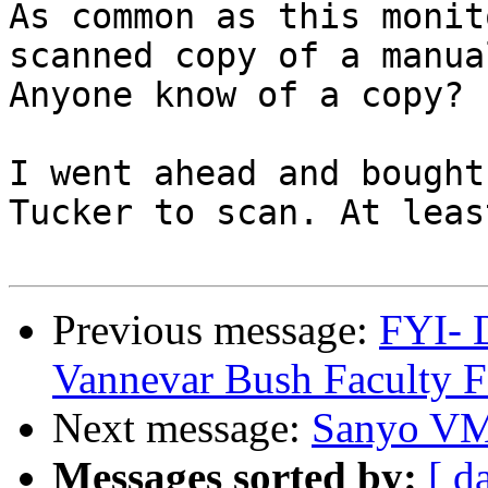
As common as this monit
scanned copy of a manua
Anyone know of a copy?

I went ahead and bought
Tucker to scan. At leas
Previous message:
FYI- 
Vannevar Bush Faculty F
Next message:
Sanyo VM
Messages sorted by:
[ d