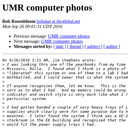
UMR computer photos
Bob Rosenbloom
bobalan at sbcglobal.net
Mon Sep 26 09:01:31 CDT 2016
Previous message:
UMR computer photos
Next message:
UMR computer photos
Messages sorted by:
[ date ]
[ thread ]
[ subject ]
[ author ]
On 9/26/2016 3:21 AM, jim stephens wrote:

>
>
>
>
>
>
>
>
>
>
>
>
>
>
>