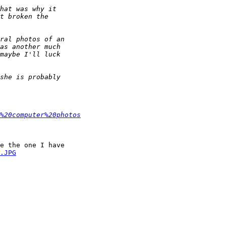
%20computer%20photos
e the one I have 

.JPG