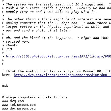
>
>
>
>
>
>
>
>
>
>
>
>
>
>
>
>
http://s1101.photobucket.com/user/jws1971/library/UMR
>
>
I think the analog computer is a Systron Donner 80, lik
here: 
http://dvq.com/oldcomp/analog/Donner/medium/d80-1
Bob

-- 

Vintage computers and electronics

www.dvq.com

www.tekmuseum.com

www.decmuseum.org
