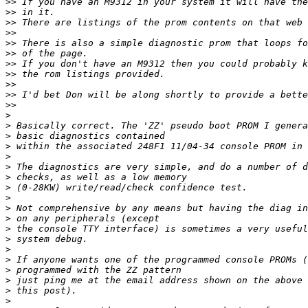
>>
>>
>>
>>
>>
>>
>>
>>
>>
>>
>>
>
>
>
>
>
>
>
>
>
>
>
>
>
>
>
>
>
>
>