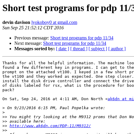
Short test programs for pdp 11/
devin davison
lyokoboy0 at gmail.com
Sun Sep 25 21:52:12 CDT 2016
Previous message:
Short test programs for pdp 11/34
Next message:
Short test programs for pdp 11/34
Messages sorted by:
[ date ]
[ thread ]
[ subject ]
[ author ]
Thanks for all the helpful information. The machine loo
found a few different key in programs. I can get to the
prompt on the attached vt100. I keyed in a few short pr
the vt100 and they worked as expected. One step closer.
install the disk drive controller and connect the drive
of disks labeled for rsx, what is the procedure for boo
pack?

On Sat, Sep 24, 2016 at 4:11 AM, Don North <
ak6dn at mi
>
>
>>
>>
>>
http://www.ak6dn.com/PDP-11/M9312/
>>