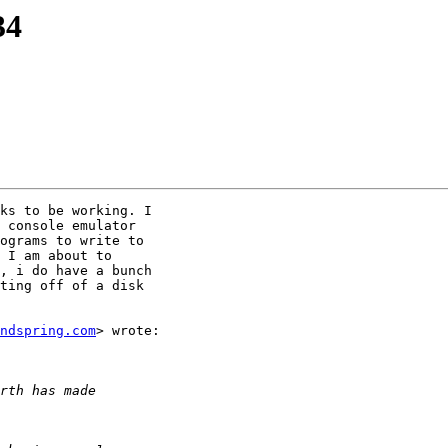
34
ks to be working. I

 console emulator

ograms to write to

 I am about to

, i do have a bunch

ting off of a disk

ndspring.com
> wrote:
