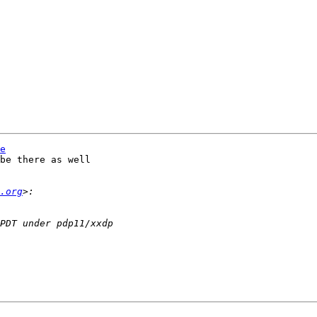
e
be there as well

.org