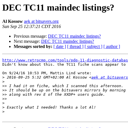
DEC TC11 maindec listings?
Al Kossow
aek at bitsavers.org
Sun Sep 25 12:37:21 CDT 2016
Previous message:
DEC TC11 maindec listings?
Next message:
DEC TC11 maindec listings?
Messages sorted by:
[ date ]
[ thread ]
[ subject ]
[ author ]
http://www.retrocmp.com/tools/pdp-11-diagnostic-databas

Didn't know about this. the TC11 fiche scans appear to 
On 9/24/16 10:53 PM, Mattis Lind wrote:

>
 2016-09-25 5:32 GMT+02:00 Al Kossow <
aek at bitsavers
>
>>
>>
>>
>>
>
>
>