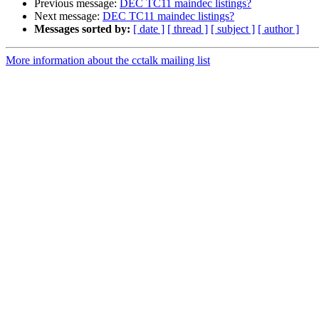
Previous message:
DEC TC11 maindec listings?
Next message:
DEC TC11 maindec listings?
Messages sorted by:
[ date ]
[ thread ]
[ subject ]
[ author ]
More information about the cctalk mailing list