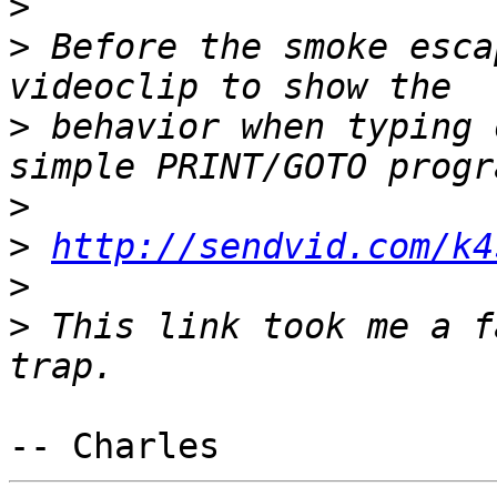
>
>
 Before the smoke esca
>
 behavior when typing 
>
>
http://sendvid.com/k4
>
>
 This link took me a f