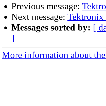
Previous message:
Tektro
Next message:
Tektronix 
Messages sorted by:
[ d
]
More information about the 