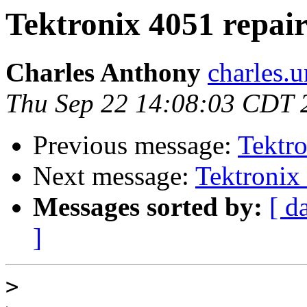
Tektronix 4051 repair
Charles Anthony
charles.
Thu Sep 22 14:08:03 CDT 
Previous message:
Tektro
Next message:
Tektronix 
Messages sorted by:
[ d
]
>