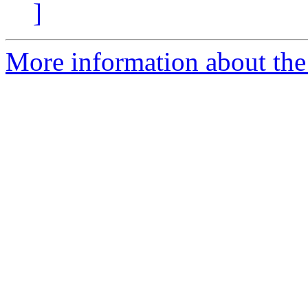
]
More information about the 