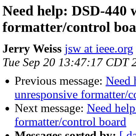
Need help: DSD-440 w
formatter/control bo
Jerry Weiss
jsw at ieee.org
Tue Sep 20 13:47:17 CDT 
Previous message:
Need 
unresponsive formatter/c
Next message:
Need help
formatter/control board
Messages sorted by:
[ d