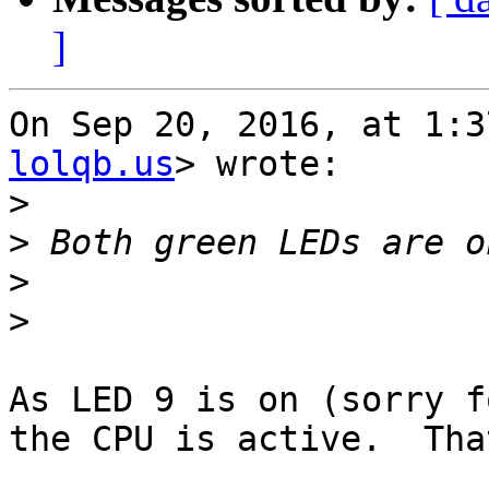
]
On Sep 20, 2016, at 1:3
lolqb.us
> wrote:

>
>
>
>
As LED 9 is on (sorry f
the CPU is active.  Tha