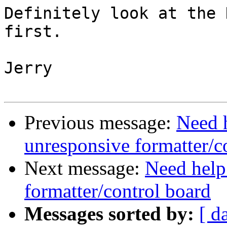
Definitely look at the 
first.  

Jerry

Previous message:
Need 
unresponsive formatter/c
Next message:
Need help
formatter/control board
Messages sorted by:
[ d