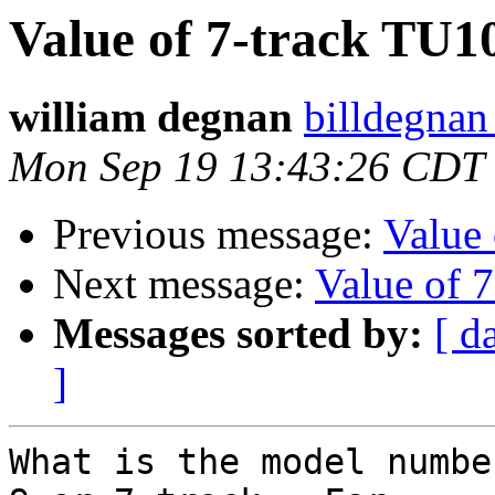
Value of 7-track TU1
william degnan
billdegnan
Mon Sep 19 13:43:26 CDT
Previous message:
Value
Next message:
Value of 
Messages sorted by:
[ d
]
What is the model numbe