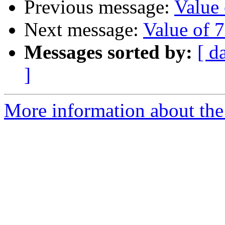
Previous message:
Value
Next message:
Value of 
Messages sorted by:
[ d
]
More information about the 