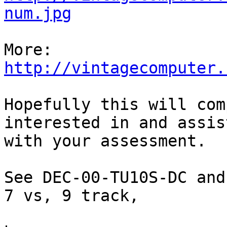
num.jpg
http://vintagecomputer.
Hopefully this will com
interested in and assist
with your assessment.

See DEC-00-TU10S-DC and
7 vs, 9 track,
