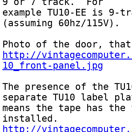
9 or 7 track.  For

example TU10-EE is 9-tra
(assuming 60hz/115V).

http://vintagecomputer.
10_front-panel.jpg
The presence of the TU1
separate TU10 label plat
means the tape has the 
http://vintagecomputer.