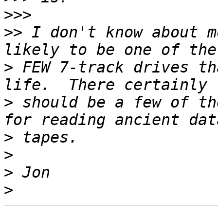
>>>
>>
 I don't know about m
>
 FEW 7-track drives th
>
 should be a few of th
>
>
>
>