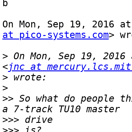
b

On Mon, Sep 19, 2016 at
at pico-systems.com
> wr
>
 On Mon, Sep 19, 2016 
<
jnc at mercury.lcs.mit
>
>
>>
 So what do people th
>>>
>>>