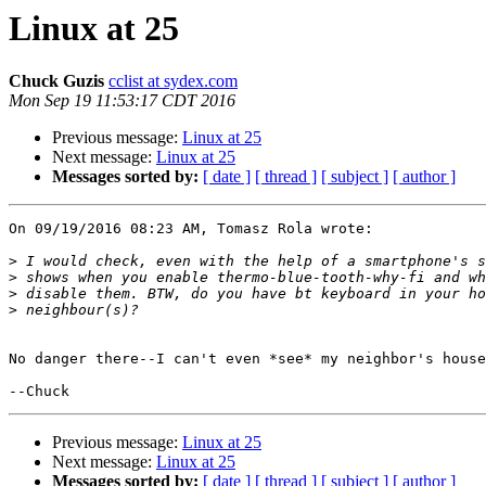
Linux at 25
Chuck Guzis
cclist at sydex.com
Mon Sep 19 11:53:17 CDT 2016
Previous message:
Linux at 25
Next message:
Linux at 25
Messages sorted by:
[ date ]
[ thread ]
[ subject ]
[ author ]
On 09/19/2016 08:23 AM, Tomasz Rola wrote:

>
>
>
>
No danger there--I can't even *see* my neighbor's house
Previous message:
Linux at 25
Next message:
Linux at 25
Messages sorted by:
[ date ]
[ thread ]
[ subject ]
[ author ]