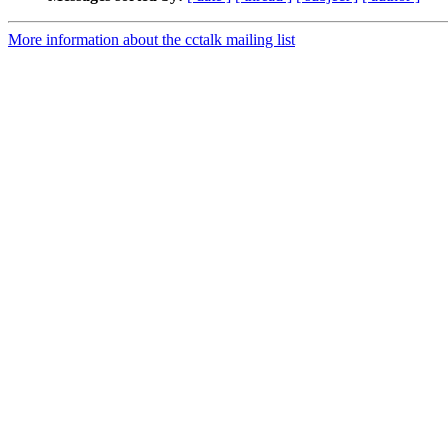
More information about the cctalk mailing list