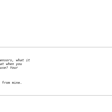
 from mine.
