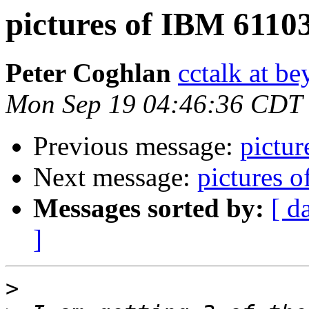
pictures of IBM 6110
Peter Coghlan
cctalk at be
Mon Sep 19 04:46:36 CDT
Previous message:
pictu
Next message:
pictures 
Messages sorted by:
[ d
]
>