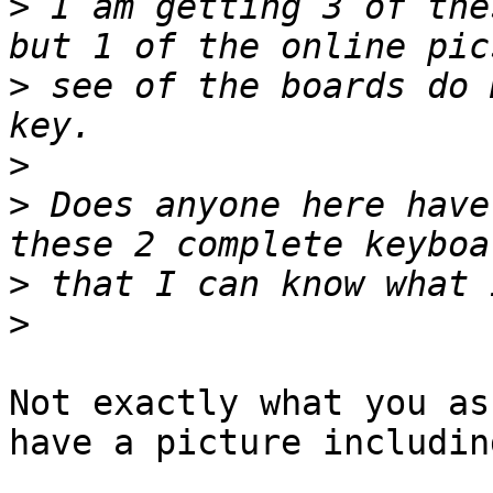
>
 I am getting 3 of the
>
 see of the boards do 
>
>
 Does anyone here have
>
>
Not exactly what you as
have a picture includin