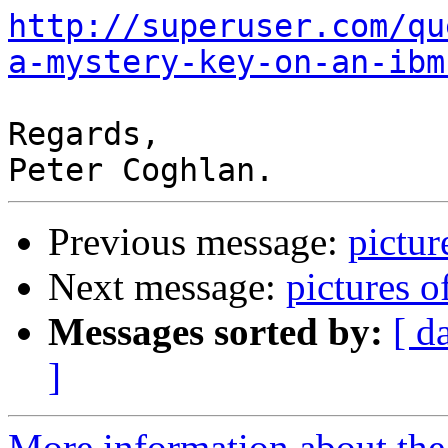
http://superuser.com/qu
a-mystery-key-on-an-ibm
Regards,

Previous message:
pictu
Next message:
pictures 
Messages sorted by:
[ d
]
More information about the 