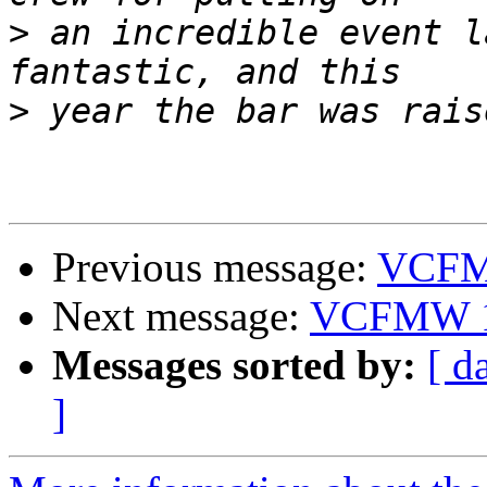
>
 an incredible event l
>
Previous message:
VCFM
Next message:
VCFMW 
Messages sorted by:
[ d
]