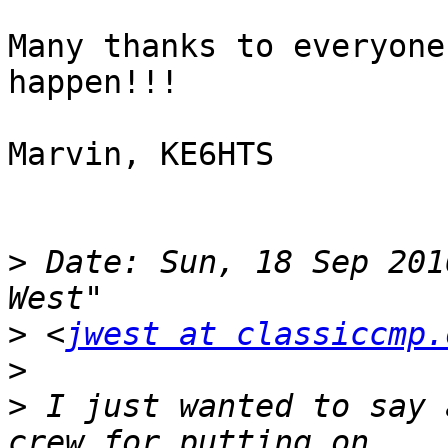
Many thanks to everyone
happen!!!

Marvin, KE6HTS

>
 Date: Sun, 18 Sep 201
>
 <
jwest at classiccmp.
>
>
 I just wanted to say 