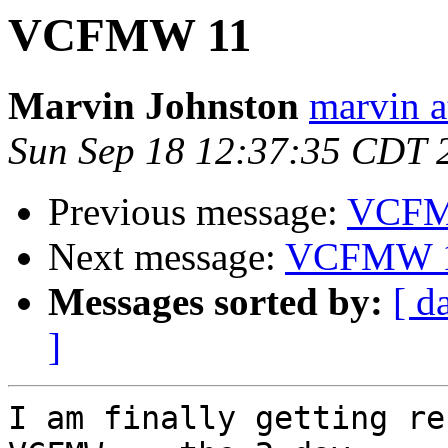
VCFMW 11
Marvin Johnston
marvin a
Sun Sep 18 12:37:35 CDT 
Previous message:
VCFM
Next message:
VCFMW 
Messages sorted by:
[ d
]
I am finally getting re