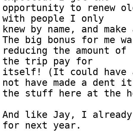
opportunity to renew ol
with people I only 

knew by name, and make 
The big bonus for me was
reducing the amount of 
the trip pay for 

itself! (It could have 
not have made a dent it 
the stuff here at the h
And like Jay, I already
for next year.
