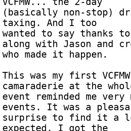
VCFMW... the 2-day 

(basically non-stop) dr
taxing. And I too 

wanted to say thanks to
along with Jason and cre
who made it happen.

This was my first VCFMW
camaraderie at the whole
event reminded me very 
events. It was a pleasan
surprise to find it a l
expected. I got the 
