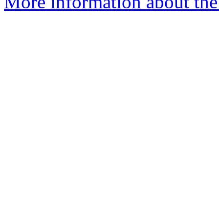
More information about the 