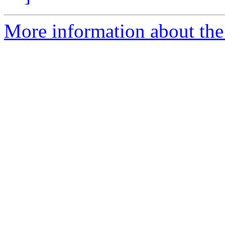
More information about the 