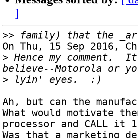
]
>>
On Thu, 15 Sep 2016, Ch
>
 Hence my comment.  It
>
Ah, but can the manufac
What would motivate the
processor and CALL it 1
Was that a marketing de