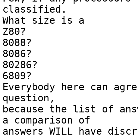
classified.

What size is a

Z80?

8088?

8086?

80286?

6809?

Everybody here can agre
question, 

because the list of ans
a comparison of 

answers WILL have discr