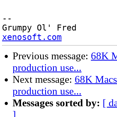
--

Grump
xenosoft.com
Previous message:
68K M
production use...
Next message:
68K Macs 
production use...
Messages sorted by:
[ d
]