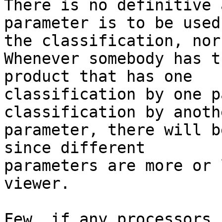
There is no definitive 
parameter is to be used
the classification, nor
Whenever somebody has t
product that has one 

classification by one p
classification by anothe
parameter, there will b
since different 

parameters are more or 
viewer.

Few, if any processors 