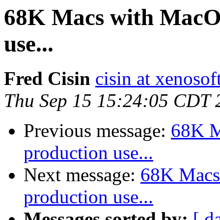
68K Macs with MacOS 
use...
Fred Cisin
cisin at xenoso
Thu Sep 15 15:24:05 CDT 
Previous message:
68K M
production use...
Next message:
68K Macs 
production use...
Messages sorted by:
[ d