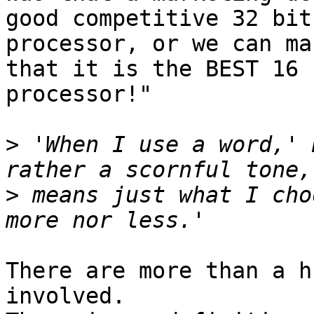
good competitive 32 bit 
processor, or we can ma
that it is the BEST 16 b
processor!"

>
 'When I use a word,' 
>
 means just what I cho
There are more than a h
involved.
