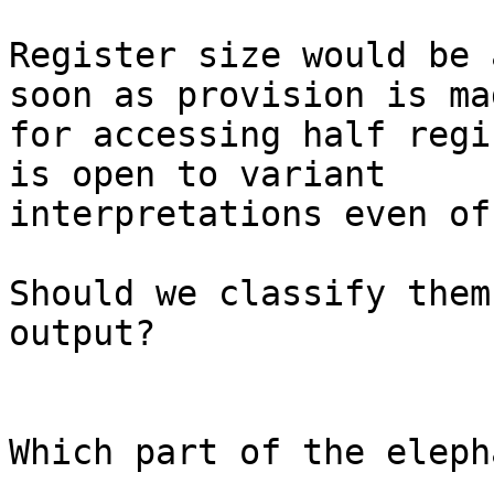
Register size would be 
soon as provision is mad
for accessing half regi
is open to variant 

interpretations even of
Should we classify them
output?

Which part of the eleph